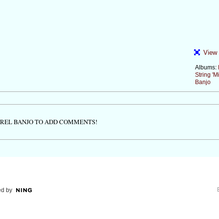
View 
Albums:
String 'Mi
Banjo
TREL BANJO TO ADD COMMENTS!
d by