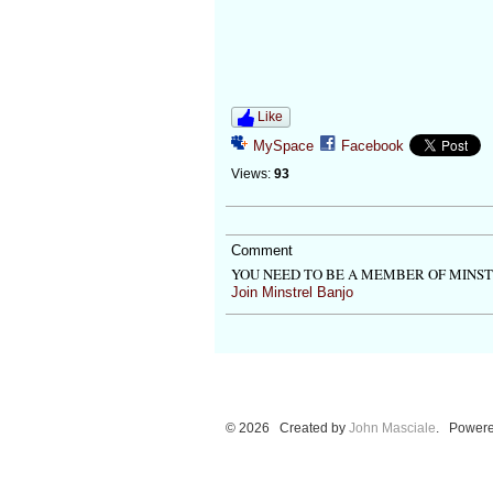
Like
MySpace
Facebook
Views:
93
Comment
YOU NEED TO BE A MEMBER OF MINS
Join Minstrel Banjo
© 2026 Created by
John Masciale
. Powere