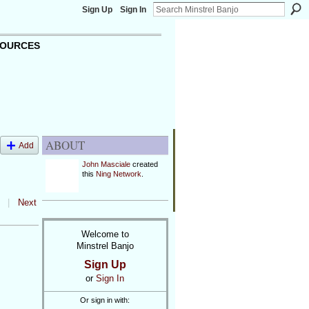
Sign Up
Sign In
OURCES
ABOUT
Add
John Masciale
created
this
Ning Network
.
|
Next
Welcome to
Minstrel Banjo
Sign Up
or
Sign In
Or sign in with: