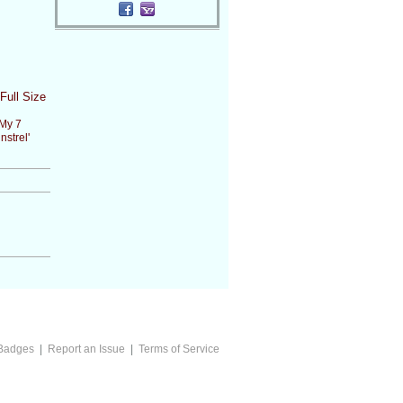
Full Size
My 7
nstrel'
Badges
|
Report an Issue
|
Terms of Service