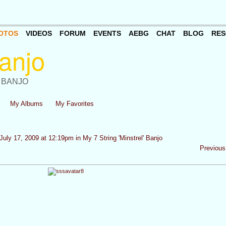
OTOS
VIDEOS
FORUM
EVENTS
AEBG
CHAT
BLOG
RES
 BANJO
My Albums
My Favorites
July 17, 2009 at 12:19pm in
My 7 String 'Minstrel' Banjo
Previous