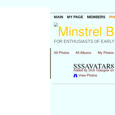
MAIN
MY PAGE
MEMBERS
PH
FOR ENTHUSIASTS OF EARLY
All Photos
All Albums
My Photos
SSSAVATAR8
Added by
Dick Glasgow
on 
View Photos