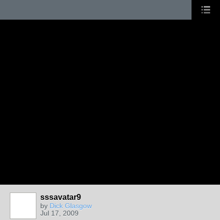
sssavatar9
by
Dick Glasgow
Jul 17, 2009