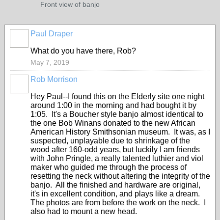
Front view of banjo
Paul Draper
What do you have there, Rob?
May 7, 2019
Rob Morrison
Hey Paul--I found this on the Elderly site one night
around 1:00 in the morning and had bought it by
1:05. It's a Boucher style banjo almost identical to
the one Bob Winans donated to the new African
American History Smithsonian museum. It was, as I
suspected, unplayable due to shrinkage of the
wood after 160-odd years, but luckily I am friends
with John Pringle, a really talented luthier and viol
maker who guided me through the process of
resetting the neck without altering the integrity of the
banjo. All the finished and hardware are original,
it's in excellent condition, and plays like a dream.
The photos are from before the work on the neck. I
also had to mount a new head.