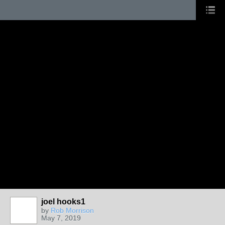
joel hooks1
by
Rob Morrison
May 7, 2019