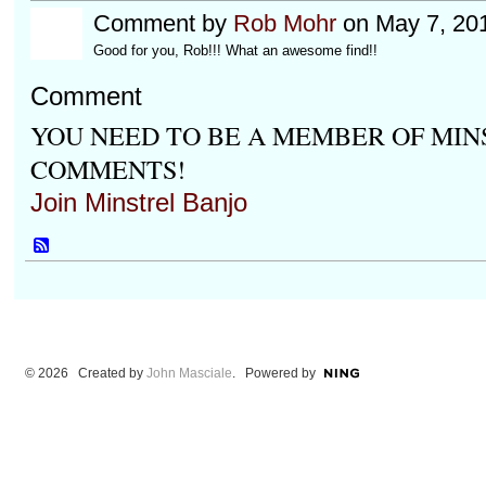
Comment by
Rob Mohr
on May 7, 20
Good for you, Rob!!! What an awesome find!!
Comment
YOU NEED TO BE A MEMBER OF MIN
COMMENTS!
Join Minstrel Banjo
© 2026 Created by
John Masciale
. Powered by