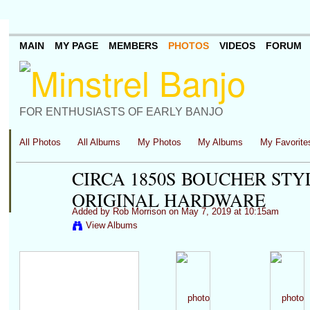
MAIN
MY PAGE
MEMBERS
PHOTOS
VIDEOS
FORUM
FOR ENTHUSIASTS OF EARLY BANJO
All Photos
All Albums
My Photos
My Albums
My Favorite
CIRCA 1850S BOUCHER STY
ORIGINAL HARDWARE
Added by
Rob Morrison
on May 7, 2019 at 10:15am
View Albums