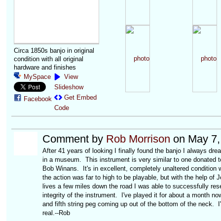
Circa 1850s banjo in original
condition with all original
hardware and finishes
MySpace
View
Slideshow
Get Embed
Facebook
Code
Comment by
Rob Morrison
on May 7,
After 41 years of looking I finally found the banjo I always dr
in a museum. This instrument is very similar to one donated 
Bob Winans. It's in excellent, completely unaltered condition 
the action was far to high to be playable, but with the help of 
lives a few miles down the road I was able to successfully res
integrity of the instrument. I've played it for about a month n
and fifth string peg coming up out of the bottom of the neck. I'
real.--Rob