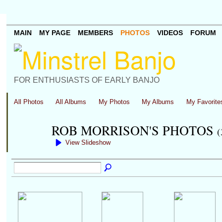
MAIN
MY PAGE
MEMBERS
PHOTOS
VIDEOS
FORUM
FOR ENTHUSIASTS OF EARLY BANJO
All Photos
All Albums
My Photos
My Albums
My Favorite
ROB MORRISON'S PHOTOS
(
View Slideshow