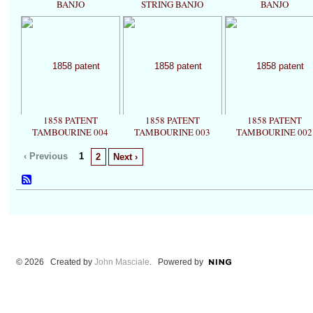
BANJO
STRING BANJO
BANJO
1858 PATENT
1858 PATENT
1858 PATENT
TAMBOURINE 004
TAMBOURINE 003
TAMBOURINE 002
‹ Previous
1
2
Next ›
© 2026 Created by
John Masciale
. Powered by