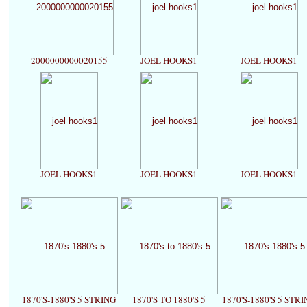
2000000000020155
JOEL HOOKS1
JOEL HOOKS1
JOEL HOOKS1
JOEL HOOKS1
JOEL HOOKS1
1870'S-1880'S 5 STRING
1870'S TO 1880'S 5
1870'S-1880'S 5 STR