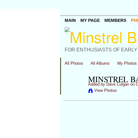
MAIN
MY PAGE
MEMBERS
PH
FOR ENTHUSIASTS OF EARLY
All Photos
All Albums
My Photos
MINSTREL BA
Added by
Dave Culgan
on O
View Photos