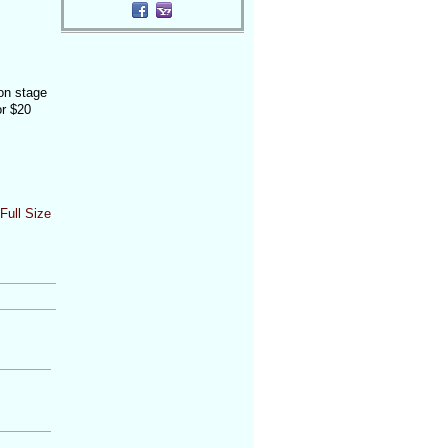
 on stage
or $20
Full Size