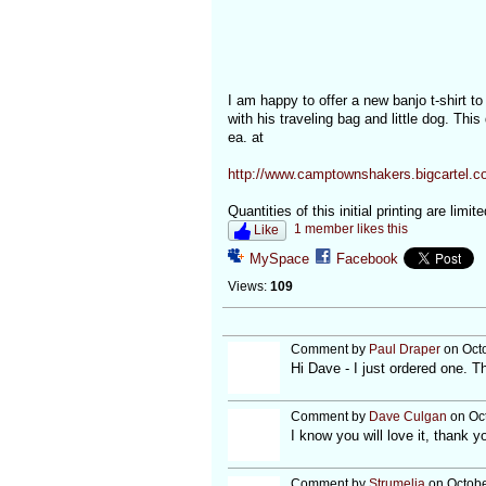
I am happy to offer a new banjo t-shirt t
with his traveling bag and little dog. This
ea. at
http://www.camptownshakers.bigcartel.co
Quantities of this initial printing are limi
1 member likes this
Like
MySpace
Facebook
Views:
109
Comment by
Paul Draper
on Octo
Hi Dave - I just ordered one. T
Comment by
Dave Culgan
on Oct
I know you will love it, thank y
Comment by
Strumelia
on Octobe