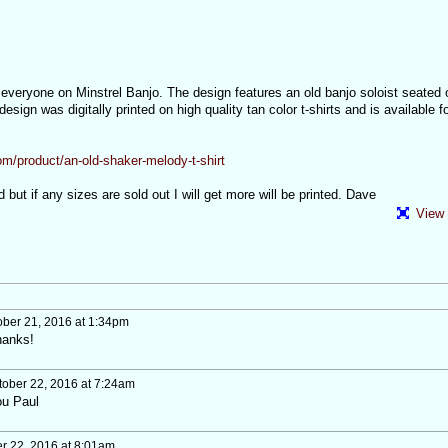
o everyone on Minstrel Banjo. The design features an old banjo soloist seated
 design was digitally printed on high quality tan color t-shirts and is available f
m/product/an-old-shaker-melody-t-shirt
ted but if any sizes are sold out I will get more will be printed. Dave
View 
ber 21, 2016 at 1:34pm
hanks!
ober 22, 2016 at 7:24am
ou Paul
r 22, 2016 at 8:01am