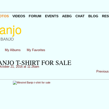
OTOS
VIDEOS
FORUM
EVENTS
AEBG
CHAT
BLOG
RES
 BANJO
My Albums
My Favorites
NJO T-SHIRT FOR SALE
ctober 21, 2016 at 11:26am
Previous