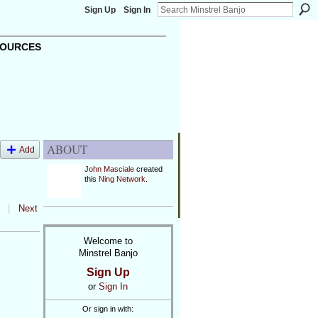
Sign Up
Sign In
OURCES
ABOUT
Add
John Masciale
created
this
Ning Network
.
|
Next
Welcome to
Minstrel Banjo
Sign Up
or
Sign In
Or sign in with: