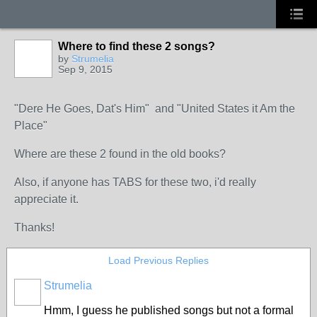
Where to find these 2 songs?
by
Strumelia
Sep 9, 2015
"Dere He Goes, Dat's Him" and "United States it Am the
Place"
Where are these 2 found in the old books?
Also, if anyone has TABS for these two, i'd really
appreciate it.
Thanks!
Load Previous Replies
Strumelia
Hmm, I guess he published songs but not a formal