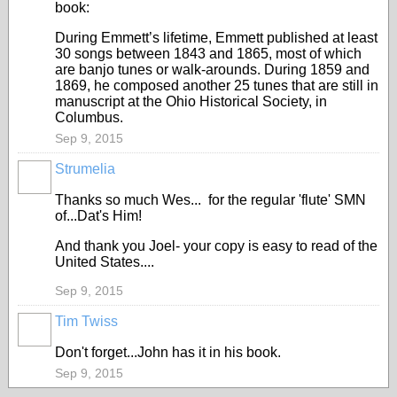
book:
During Emmett’s lifetime, Emmett published at least
30 songs between 1843 and 1865, most of which
are banjo tunes or walk-arounds. During 1859 and
1869, he composed another 25 tunes that are still in
manuscript at the Ohio Historical Society, in
Columbus.
Sep 9, 2015
Strumelia
Thanks so much Wes... for the regular 'flute' SMN
of...Dat's Him!
And thank you Joel- your copy is easy to read of the
United States....
Sep 9, 2015
Tim Twiss
Don't forget...John has it in his book.
Sep 9, 2015