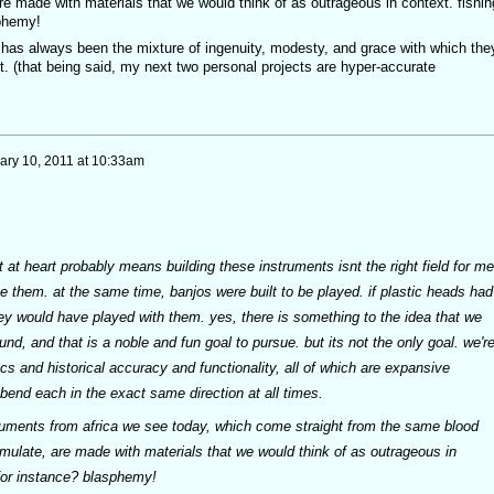
re made with materials that we would think of as outrageous in context. fishin
sphemy!
, has always been the mixture of ingenuity, modesty, and grace with which the
t. (that being said, my next two personal projects are hyper-accurate
ary 10, 2011 at 10:33am
t at heart probably means building these instruments isnt the right field for me
ove them. at the same time, banjos were built to be played. if plastic heads had
ey would have played with them. yes, there is something to the idea that we
nd, and that is a noble and fun goal to pursue. but its not the only goal. we'r
ics and historical accuracy and functionality, all of which are expansive
o bend each in the exact same direction at all times.
uments from africa we see today, which come straight from the same blood
emulate, are made with materials that we would think of as outrageous in
, for instance? blasphemy!