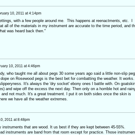
ruary 10, 2011 at 4:14pm
 settings, with a few people around me. This happens at reenactments, etc. I
hat all of the materials in my instrument are accurate to the time period, and th
what was heard back then."
uary 10, 2011 at 4:46pm
dy, who taught me all about pegs 30 some years ago said a little non-slip peg
g dope on Rosewood pegs is the best bet for combatting the weather. It works.
ipperyness. It's always the 'dry socket' ebony ones I battle with. On goatskin
oes) and wipe off the excess the next day. Then only on a horrible hot and rain
and not much. It's a great treatment. I put it on both sides once the skin is
where we have all the weather extremes.
0, 2011 at 8:48pm
y instruments that are wood. It us best if they are kept between 45-55%.
ad instruments are band from that room except for practice. Those instrumen