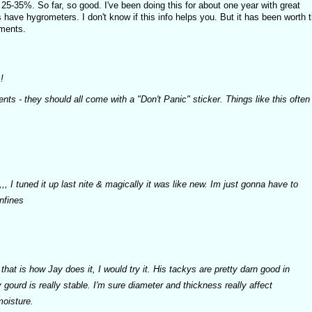
t 25-35%. So far, so good. I've been doing this for about one year with great
have hygrometers. I don't know if this info helps you. But it has been worth 
uments.
!
ments - they should all come with a "Don't Panic" sticker. Things like this often
,, I tuned it up last nite & magically it was like new. Im just gonna have to
onfines
eve
 that is how Jay does it, I would try it. His tackys are pretty darn good in
 gourd is really stable. I'm sure diameter and thickness really affect
moisture.