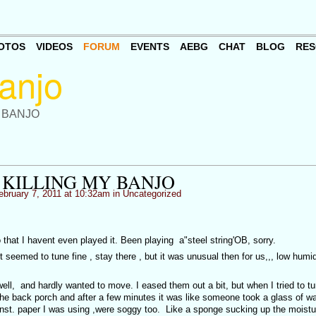
OTOS
VIDEOS
FORUM
EVENTS
AEBG
CHAT
BLOG
RES
 BANJO
 KILLING MY BANJO
bruary 7, 2011 at 10:32am in
Uncategorized
that I havent even played it. Been playing a"steel string'OB, sorry.
t seemed to tune fine , stay there , but it was unusual then for us,,, low humid
ell, and hardly wanted to move. I eased them out a bit, but when I tried to tu
he back porch and after a few minutes it was like someone took a glass of wa
 inst. paper I was using ,were soggy too. Like a sponge sucking up the moistu