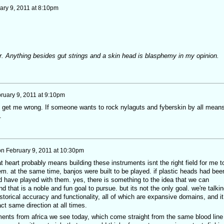
ary 9, 2011 at 8:10pm
er. Anything besides gut strings and a skin head is blasphemy in my opinion.
ruary 9, 2011 at 9:10pm
 get me wrong. If someone wants to rock nylaguts and fyberskin by all mean
.
on
February 9, 2011 at 10:30pm
at heart probably means building these instruments isnt the right field for me t
them. at the same time, banjos were built to be played. if plastic heads had bee
d have played with them. yes, there is something to the idea that we can
d that is a noble and fun goal to pursue. but its not the only goal. we're talkin
storical accuracy and functionality, all of which are expansive domains, and it
act same direction at all times.
ents from africa we see today, which come straight from the same blood line