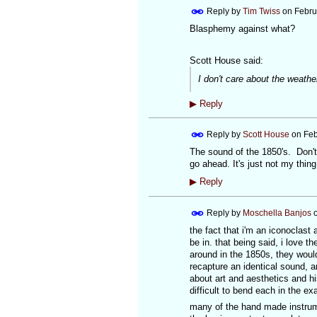
Reply by
Tim Twiss
on
Febru
Blasphemy against what?
Scott House said:
I don't care about the weath
▶
Reply
Reply by
Scott House
on
Feb
The sound of the 1850's. Don't
go ahead. It's just not my thing
▶
Reply
Reply by
Moschella Banjos
the fact that i'm an iconoclast 
be in. that being said, i love 
around in the 1850s, they woul
recapture an identical sound, an
about art and aesthetics and hi
difficult to bend each in the ex
many of the hand made instrum