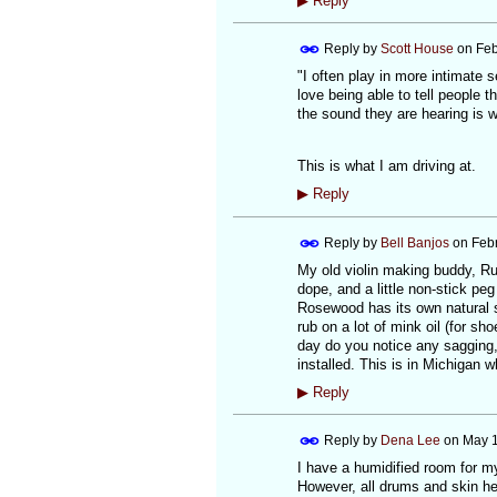
▶
Reply
Reply by
Scott House
on
Feb
"I often play in more intimate
love being able to tell people t
the sound they are hearing is 
This is what I am driving at.
▶
Reply
Reply by
Bell Banjos
on
Febr
My old violin making buddy, Ru
dope, and a little non-stick pe
Rosewood has its own natural sl
rub on a lot of mink oil (for sh
day do you notice any sagging, 
installed. This is in Michigan 
▶
Reply
Reply by
Dena Lee
on
May 1
I have a humidified room for m
However, all drums and skin he