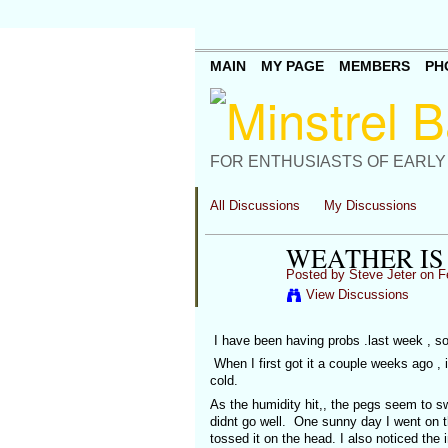
MAIN
MY PAGE
MEMBERS
PH
FOR ENTHUSIASTS OF EARLY
All Discussions
My Discussions
WEATHER IS
Posted by
Steve Jeter
on Fe
View Discussions
I have been having probs .last week , so 
When I first got it a couple weeks ago , i
cold.
As the humidity hit,, the pegs seem to sw
didnt go well. One sunny day I went on t
tossed it on the head. I also noticed the