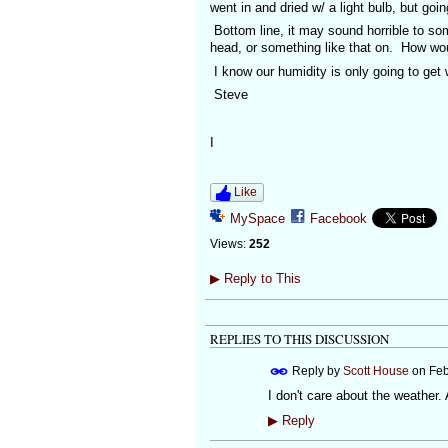
went in and dried w/ a light bulb, but goi
Bottom line, it may sound horrible to som
head, or something like that on. How woul
I know our humidity is only going to get 
Steve
I
Like
MySpace
Facebook
Views:
252
▶
Reply to This
REPLIES TO THIS DISCUSSION
Reply by
Scott House
on
Feb
I don't care about the weather.
▶
Reply