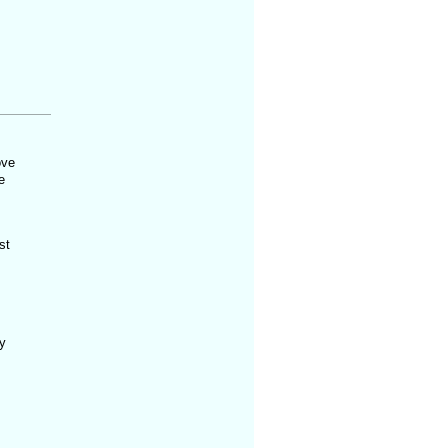
ove
e
st
y