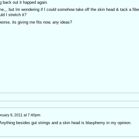
ng back out it happed again.
e,,, but Im wondering if I could somehow take off the skin head & tack a fibe
d I stretch it?
worse, its giving me fits now, any ideas?
ruary 9, 2011 at 7:40pm
 Anything besides gut strings and a skin head is blasphemy in my opinion.