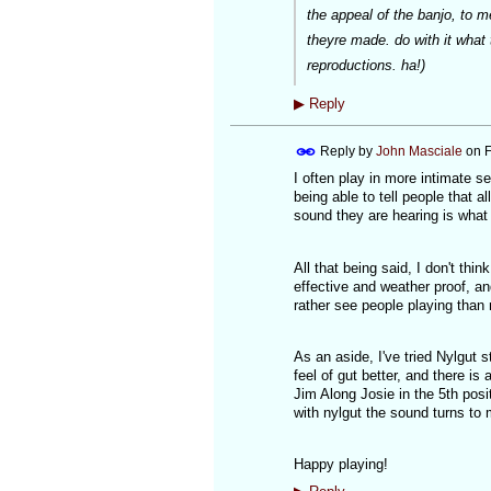
the appeal of the banjo, to 
theyre made. do with it what 
reproductions. ha!)
▶
Reply
Reply by
John Masciale
on
F
I often play in more intimate 
being able to tell people that a
sound they are hearing is what
All that being said, I don't thin
effective and weather proof, an
rather see people playing than
As an aside, I've tried Nylgut s
feel of gut better, and there is
Jim Along Josie in the 5th posi
with nylgut the sound turns to
Happy playing!