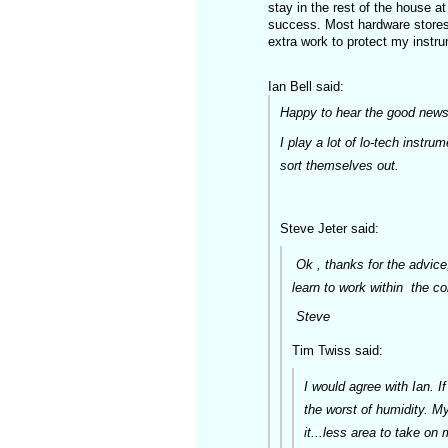
stay in the rest of the house a
success. Most hardware stores 
extra work to protect my instr
Ian Bell said:
Happy to hear the good news
I play a lot of lo-tech instru
sort themselves out.
Steve Jeter said:
Ok , thanks for the advice,
learn to work within the c
St
Tim Twiss said:
I would agree with Ian. If
the worst of humidity. My
it...less area to take on 