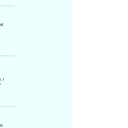
at
, I
y
ts