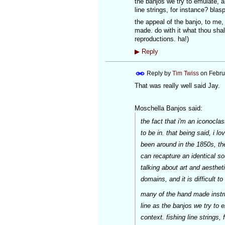
the banjos we try to emulate, a
line strings, for instance? bla
the appeal of the banjo, to me
made. do with it what thou shal
reproductions. ha!)
▶
Reply
Reply by
Tim Twiss
on
Febru
That was really well said Jay.
Moschella Banjos said:
the fact that i'm an iconoclas
to be in. that being said, i l
been around in the 1850s, th
can recapture an identical sou
talking about art and aesthet
domains, and it is difficult t
many of the hand made instr
line as the banjos we try to 
context. fishing line strings