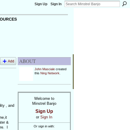
Sign Up
Sign In
OURCES
ABOUT
Add
John Masciale
created
this
Ning Network
.
Welcome to
Minstrel Banjo
ity , and
Sign Up
or
Sign In
ne,it
ter &
Or sign in with:
re. I