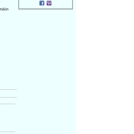
rskin