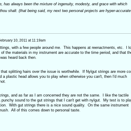
me, has always been the mixture of ingenuity, modesty, and grace with which
thou shalt. (that being said, my next two personal projects are hyper-accurate
ebruary 10, 2011 at 11:19am
settings, with a few people around me. This happens at reenactments, etc. I l
ll of the materials in my instrument are accurate to the time period, and that th
 was heard back then.
k that splitting hairs over the issue is worthwhile. If Nylgut strings are more co
d a plastic head allows you to play when otherwise you can't, then I'd much
 not.
trings, and as far as I am concerned they are not the same. I like the tactile
 a punchy sound to the gut strings that I can't get with nylgut. My test is to pla
tion. With gut strings there is a nice sound quality. On the same instrument
 mush. All of this comes down to personal taste.