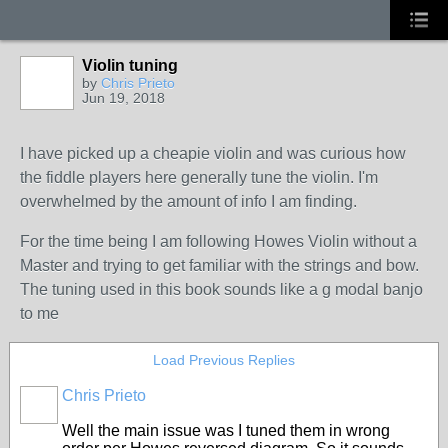
Violin tuning
by
Chris Prieto
Jun 19, 2018
I have picked up a cheapie violin and was curious how
the fiddle players here generally tune the violin. I'm
overwhelmed by the amount of info I am finding.
For the time being I am following Howes Violin without a
Master and trying to get familiar with the strings and bow.
The tuning used in this book sounds like a g modal banjo
to me
Load Previous Replies
Chris Prieto
Well the main issue was I tuned them in wrong