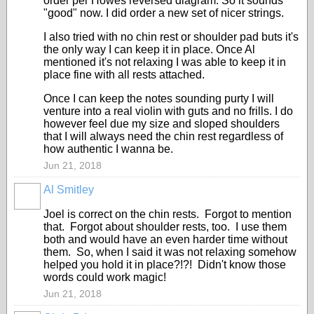
order per Howes reversed diagram. So it sounds
"good" now. I did order a new set of nicer strings.
I also tried with no chin rest or shoulder pad buts it's
the only way I can keep it in place. Once Al
mentioned it's not relaxing I was able to keep it in
place fine with all rests attached.
Once I can keep the notes sounding purty I will
venture into a real violin with guts and no frills. I do
however feel due my size and sloped shoulders
that I will always need the chin rest regardless of
how authentic I wanna be.
Jun 21, 2018
Al Smitley
Joel is correct on the chin rests. Forgot to mention
that. Forgot about shoulder rests, too. I use them
both and would have an even harder time without
them. So, when I said it was not relaxing somehow
helped you hold it in place?!?! Didn't know those
words could work magic!
Jun 21, 2018