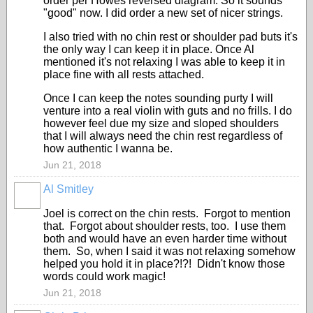
order per Howes reversed diagram. So it sounds
"good" now. I did order a new set of nicer strings.
I also tried with no chin rest or shoulder pad buts it's
the only way I can keep it in place. Once Al
mentioned it's not relaxing I was able to keep it in
place fine with all rests attached.
Once I can keep the notes sounding purty I will
venture into a real violin with guts and no frills. I do
however feel due my size and sloped shoulders
that I will always need the chin rest regardless of
how authentic I wanna be.
Jun 21, 2018
Al Smitley
Joel is correct on the chin rests. Forgot to mention
that. Forgot about shoulder rests, too. I use them
both and would have an even harder time without
them. So, when I said it was not relaxing somehow
helped you hold it in place?!?! Didn't know those
words could work magic!
Jun 21, 2018