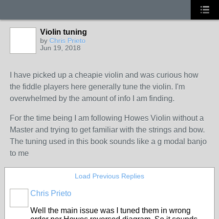
Violin tuning
by
Chris Prieto
Jun 19, 2018
I have picked up a cheapie violin and was curious how
the fiddle players here generally tune the violin. I'm
overwhelmed by the amount of info I am finding.
For the time being I am following Howes Violin without a
Master and trying to get familiar with the strings and bow.
The tuning used in this book sounds like a g modal banjo
to me
Load Previous Replies
Chris Prieto
Well the main issue was I tuned them in wrong