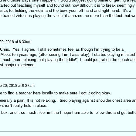
ad and those ways often happen. I would suggest going online or getting a fe
tarted out teaching myself and found out how difficult it is to break seemingly
ics for holding the violin and the bow, your left hand and right hand. It's a
e trained virtuosos playing the violin, it amazes me more than the fact that w
20, 2018 at 6:33am
, Chris. Yes, I agree. I still sometimes feel as though I'm trying to be a
. About ten years ago, (after seeing Tim Twiss play), I started playing minstrel
o much more relaxing that playing the fiddle!" I could just sit on the couch an
st banjo experience.
e 20, 2018 at 9:27am
e to find a teacher here locally to make sure I got it going okay.
erally a pain. It is not relaxing. I tried playing against shoulder chest area a
nt isn't really held in place.
y box, and it so much nicer in time I hope I am able to follow thru and get bette