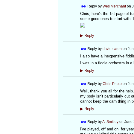
Reply by
Wes Merchant
on
J
Chris, here's the 1st page of 
some good ones to start with, I
▶
Reply
Reply by
david caron
on
Jun
I also have a inexpensive fiddle
I was in a fiddle orchestra in
▶
Reply
Reply by
Chris Prieto
on
Jun
Well, thank you all for the hel
my body isn't particularly cut ou
cannot keep the darn thing in p
▶
Reply
Reply by
Al Smitley
on
June 
I've played, off and on, for ye