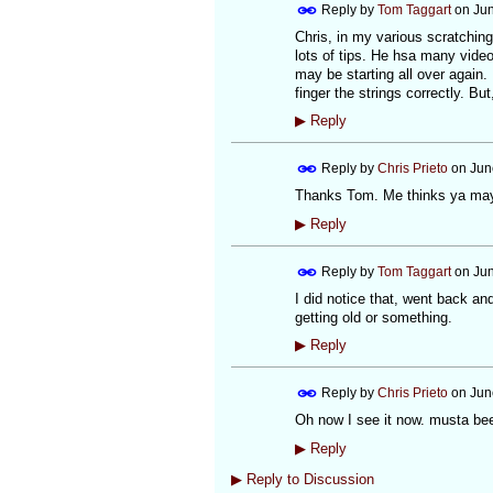
Reply by
Tom Taggart
on
Jun
Chris, in my various scratching
lots of tips. He hsa many video
may be starting all over again.
finger the strings correctly. Bu
▶
Reply
Reply by
Chris Prieto
on
Jun
Thanks Tom. Me thinks ya may ha
▶
Reply
Reply by
Tom Taggart
on
Jun
I did notice that, went back an
getting old or something.
▶
Reply
Reply by
Chris Prieto
on
Jun
Oh now I see it now. musta bee
▶
Reply
▶
Reply to Discussion