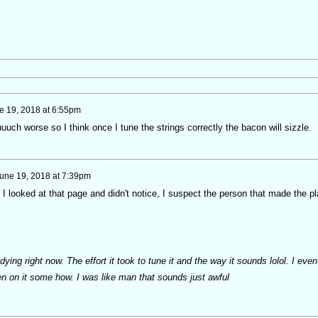
e 19, 2018 at 6:55pm
uch worse so I think once I tune the strings correctly the bacon will sizzle.
une 19, 2018 at 7:39pm
 I looked at that page and didn't notice, I suspect the person that made the pl
ing right now. The effort it took to tune it and the way it sounds lolol. I even
n on it some how. I was like man that sounds just awful