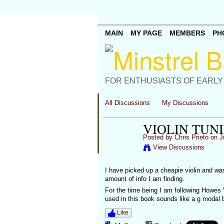
MAIN
MY PAGE
MEMBERS
PH
FOR ENTHUSIASTS OF EARLY
All Discussions
My Discussions
VIOLIN TUN
Posted by
Chris Prieto
on J
View Discussions
I have picked up a cheapie violin and was
amount of info I am finding.
For the time being I am following Howes V
used in this book sounds like a g modal 
Like