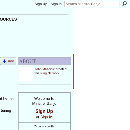
Sign Up
Sign In
OURCES
ABOUT
Add
John Masciale
created
this
Ning Network
.
Welcome to
ed by the
Minstrel Banjo
 tuning
Sign Up
or
Sign In
Or sign in with: