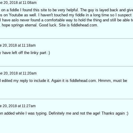
e 20, 2018 at 11:08am
 on a fiddle I found this site to be very helpful. The guy is layed back and giv
s on Youtube as well. I haven't touched my fiddle in a long time so I suspect 
 I have aslo never found a comfortable way to hold the thing and still be able t
t, hope springs eternal. Good luck. Site is fiddlehead.com.
e 20, 2018 at 11:18am
ve left off the linky part :)
e 20, 2018 at 11:20am
d edited my reply to include it. Again it is fiddlehead.com. Hmmm, must be
e 20, 2018 at 11:27am
n added while I was typing. Definitely me and not the age! Thanks again :)