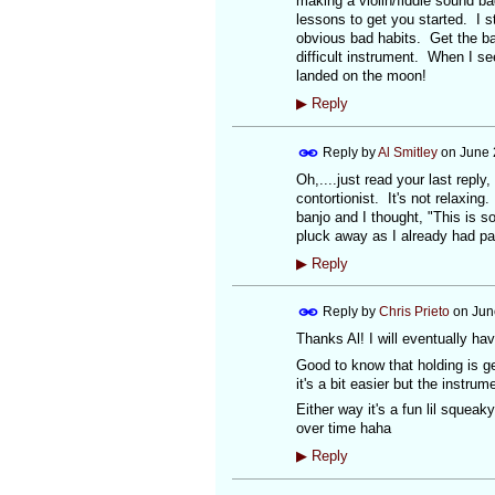
making a violin/fiddle sound b
lessons to get you started. I s
obvious bad habits. Get the bas
difficult instrument. When I se
landed on the moon!
▶
Reply
Reply by
Al Smitley
on
June 
Oh,....just read your last reply
contortionist. It's not relaxing
banjo and I thought, "This is s
pluck away as I already had pa
▶
Reply
Reply by
Chris Prieto
on
Jun
Thanks Al! I will eventually hav
Good to know that holding is gen
it's a bit easier but the instrume
Either way it's a fun lil squeak
over time haha
▶
Reply