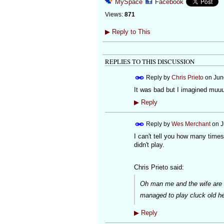
MySpace
Facebook
Views:
871
▶
Reply to This
REPLIES TO THIS DISCUSSION
Reply by
Chris Prieto
on
Jun
It was bad but I imagined muuuu
▶
Reply
Reply by
Wes Merchant
on
J
I can't tell you how many times
didn't play.
Chris Prieto said:
Oh man me and the wife are dy
managed to play cluck old he
▶
Reply