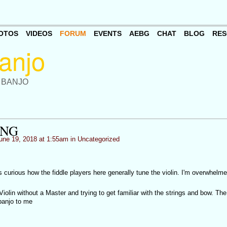
OTOS
VIDEOS
FORUM
EVENTS
AEBG
CHAT
BLOG
RES
 BANJO
ING
une 19, 2018 at 1:55am in
Uncategorized
 curious how the fiddle players here generally tune the violin. I'm overwhelm
iolin without a Master and trying to get familiar with the strings and bow. The
banjo to me