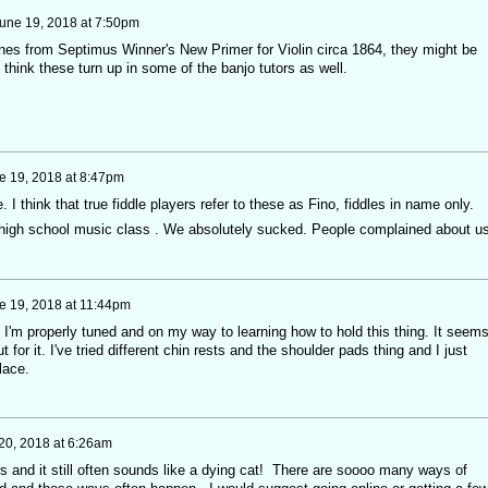
une 19, 2018 at 7:50pm
tunes from Septimus Winner's New Primer for Violin circa 1864, they might be
 think these turn up in some of the banjo tutors as well.
e 19, 2018 at 8:47pm
. I think that true fiddle players refer to these as Fino, fiddles in name only.
 a high school music class . We absolutely sucked. People complained about u
e 19, 2018 at 11:44pm
p. I'm properly tuned and on my way to learning how to hold this thing. It seem
t for it. I've tried different chin rests and the shoulder pads thing and I just
lace.
20, 2018 at 6:26am
ars and it still often sounds like a dying cat! There are soooo many ways of