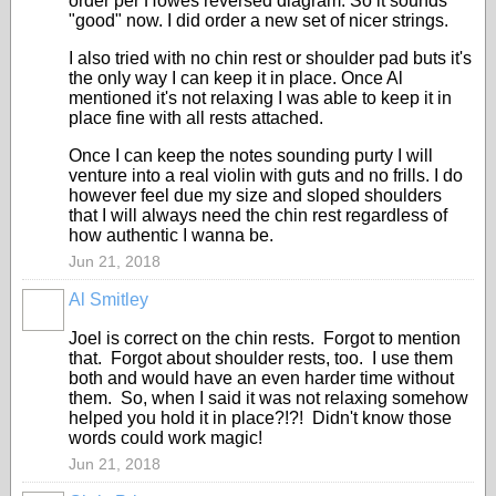
order per Howes reversed diagram. So it sounds
"good" now. I did order a new set of nicer strings.
I also tried with no chin rest or shoulder pad buts it's
the only way I can keep it in place. Once Al
mentioned it's not relaxing I was able to keep it in
place fine with all rests attached.
Once I can keep the notes sounding purty I will
venture into a real violin with guts and no frills. I do
however feel due my size and sloped shoulders
that I will always need the chin rest regardless of
how authentic I wanna be.
Jun 21, 2018
Al Smitley
Joel is correct on the chin rests. Forgot to mention
that. Forgot about shoulder rests, too. I use them
both and would have an even harder time without
them. So, when I said it was not relaxing somehow
helped you hold it in place?!?! Didn't know those
words could work magic!
Jun 21, 2018