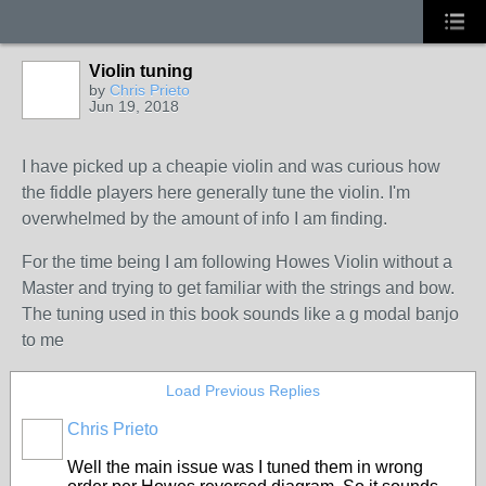
Violin tuning
by
Chris Prieto
Jun 19, 2018
I have picked up a cheapie violin and was curious how
the fiddle players here generally tune the violin. I'm
overwhelmed by the amount of info I am finding.
For the time being I am following Howes Violin without a
Master and trying to get familiar with the strings and bow.
The tuning used in this book sounds like a g modal banjo
to me
Load Previous Replies
Chris Prieto
Well the main issue was I tuned them in wrong