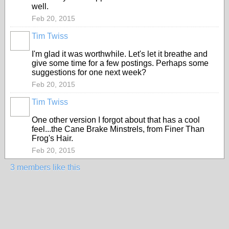
well.
Feb 20, 2015
Tim Twiss
I'm glad it was worthwhile. Let's let it breathe and
give some time for a few postings. Perhaps some
suggestions for one next week?
Feb 20, 2015
Tim Twiss
One other version I forgot about that has a cool
feel...the Cane Brake Minstrels, from Finer Than
Frog's Hair.
Feb 20, 2015
3 members like this