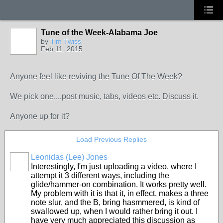
Tune of the Week-Alabama Joe
by
Tim Twiss
Feb 11, 2015
Anyone feel like reviving the Tune Of The Week?
We pick one....post music, tabs, videos etc. Discuss it.
Anyone up for it?
Load Previous Replies
Leonidas (Lee) Jones
Interestingly, I'm just uploading a video, where I
attempt it 3 different ways, including the
glide/hammer-on combination. It works pretty well.
My problem with it is that it, in effect, makes a three
note slur, and the B, bring hasmmered, is kind of
swallowed up, when I would rather bring it out. I
have very much appreciated this discussion as