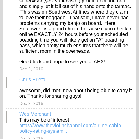
supervisor (yes 'supervisor') pick it up off the belt
and simply let it fall out of his hand onto the tarmac.
This was on Southwest Airlines where they claim
to love their baggage. That said, I have never had
problems carrying my banjo on board. Here
Southwest is a good choice because if you check in
online EXACTLY 24 hours before your scheduled
boarding time you will likely get an "A" boarding
pass, which pretty much ensures that there will be
sufficient room in the overheads.
Good luck and hope to see you at APX!
Dec 2, 2016
Chris Prieto
awesome, did *not* now about being able to carry it
on. Thanks for sharing guys!
Dec 2, 2016
Wes Merchant
This may be of interest
https://www.theviolinchannel.com/airline-cabin-
policy-rating-system...
Dec 2, 2016