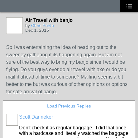
Air Travel with banjo
by
Chris Prieto
Dec 1, 2016
So I was entertaining the idea of heading out to the
sweeney gathering if its happening again. But am not
sure of the best way to bring my banjo since I would be
flying. Do you guys ever do air travel with axe or do you
mail it ahead of time to someone? Mailing seems a bit
better to me but was curious of other opinions or options
for safe arrival of banjo.
Load Previous Replies
Scott Danneker
Don't check it as regular baggage. I did that once
with a hardcase and literally watched the baggage