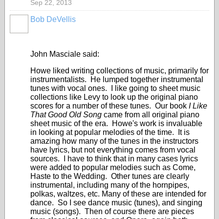
Sep 22, 2013
Bob DeVellis
John Masciale said:
Howe liked writing collections of music, primarily for
instrumentalists. He lumped together instrumental
tunes with vocal ones. I like going to sheet music
collections like Levy to look up the original piano
scores for a number of these tunes. Our book
I Like
That Good Old Song
came from all original piano
sheet music of the era. Howe's work is invaluable
in looking at popular melodies of the time. It is
amazing how many of the tunes in the instructors
have lyrics, but not everything comes from vocal
sources. I have to think that in many cases lyrics
were added to popular melodies such as Come,
Haste to the Wedding. Other tunes are clearly
instrumental, including many of the hornpipes,
polkas, waltzes, etc. Many of these are intended for
dance. So I see dance music (tunes), and singing
music (songs). Then of course there are pieces