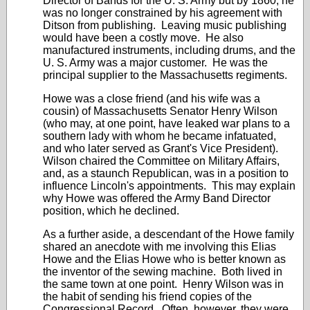
Director of Bands for the U. S. Army but by 1860, he
was no longer constrained by his agreement with
Ditson from publishing. Leaving music publishing
would have been a costly move. He also
manufactured instruments, including drums, and the
U. S. Army was a major customer. He was the
principal supplier to the Massachusetts regiments.
Howe was a close friend (and his wife was a
cousin) of Massachusetts Senator Henry Wilson
(who may, at one point, have leaked war plans to a
southern lady with whom he became infatuated,
and who later served as Grant's Vice President).
Wilson chaired the Committee on Military Affairs,
and, as a staunch Republican, was in a position to
influence Lincoln's appointments. This may explain
why Howe was offered the Army Band Director
position, which he declined.
As a further aside, a descendant of the Howe family
shared an anecdote with me involving this Elias
Howe and the Elias Howe who is better known as
the inventor of the sewing machine. Both lived in
the same town at one point. Henry Wilson was in
the habit of sending his friend copies of the
Congressional Record. Often, however, they were