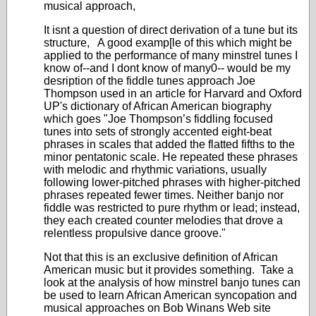
musical approach,
It isnt a question of direct derivation of a tune but its
structure, A good examp[le of this which might be
applied to the performance of many minstrel tunes I
know of--and I dont know of many0-- would be my
desription of the fiddle tunes approach Joe
Thompson used in an article for Harvard and Oxford
UP's dictionary of African American biography
which goes "Joe Thompson’s fiddling focused
tunes into sets of strongly accented eight-beat
phrases in scales that added the flatted fifths to the
minor pentatonic scale. He repeated these phrases
with melodic and rhythmic variations, usually
following lower-pitched phrases with higher-pitched
phrases repeated fewer times. Neither banjo nor
fiddle was restricted to pure rhythm or lead; instead,
they each created counter melodies that drove a
relentless propulsive dance groove."
Not that this is an exclusive definition of African
American music but it provides something. Take a
look at the analysis of how minstrel banjo tunes can
be used to learn African American syncopation and
musical approaches on Bob Winans Web site