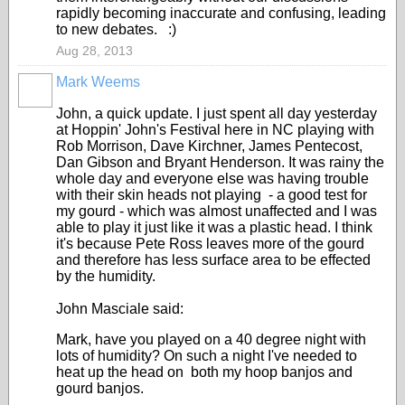
rapidly becoming inaccurate and confusing, leading
to new debates. :)
Aug 28, 2013
Mark Weems
John, a quick update. I just spent all day yesterday
at Hoppin' John's Festival here in NC playing with
Rob Morrison, Dave Kirchner, James Pentecost,
Dan Gibson and Bryant Henderson. It was rainy the
whole day and everyone else was having trouble
with their skin heads not playing - a good test for
my gourd - which was almost unaffected and I was
able to play it just like it was a plastic head. I think
it's because Pete Ross leaves more of the gourd
and therefore has less surface area to be effected
by the humidity.
John Masciale said:
Mark, have you played on a 40 degree night with
lots of humidity? On such a night I've needed to
heat up the head on both my hoop banjos and
gourd banjos.