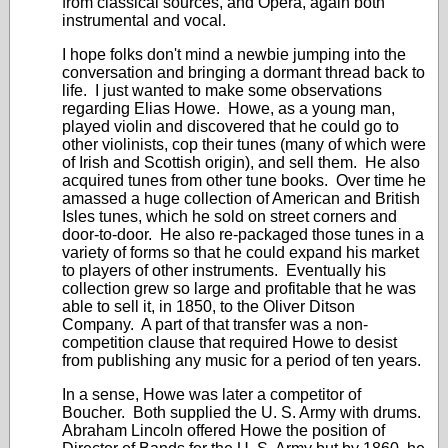
from classical sources, and Opera, again both
instrumental and vocal.
I hope folks don't mind a newbie jumping into the
conversation and bringing a dormant thread back to
life. I just wanted to make some observations
regarding Elias Howe. Howe, as a young man,
played violin and discovered that he could go to
other violinists, cop their tunes (many of which were
of Irish and Scottish origin), and sell them. He also
acquired tunes from other tune books. Over time he
amassed a huge collection of American and British
Isles tunes, which he sold on street corners and
door-to-door. He also re-packaged those tunes in a
variety of forms so that he could expand his market
to players of other instruments. Eventually his
collection grew so large and profitable that he was
able to sell it, in 1850, to the Oliver Ditson
Company. A part of that transfer was a non-
competition clause that required Howe to desist
from publishing any music for a period of ten years.
In a sense, Howe was later a competitor of
Boucher. Both supplied the U. S. Army with drums.
Abraham Lincoln offered Howe the position of