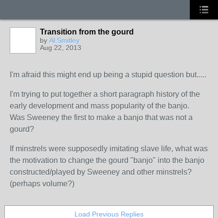
Transition from the gourd
by
Al Smitley
Aug 22, 2013
I'm afraid this might end up being a stupid question but.....
I'm trying to put together a short paragraph history of the
early development and mass popularity of the banjo.
Was Sweeney the first to make a banjo that was not a
gourd?
If minstrels were supposedly imitating slave life, what was
the motivation to change the gourd "banjo" into the banjo
constructed/played by Sweeney and other minstrels?
(perhaps volume?)
Load Previous Replies