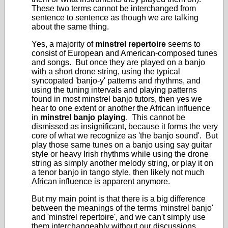
These two terms cannot be interchanged from
sentence to sentence as though we are talking
about the same thing.
Yes, a majority of
minstrel repertoire
seems to
consist of European and American-composed tunes
and songs. But once they are played on a banjo
with a short drone string, using the typical
syncopated 'banjo-y' patterns and rhythms, and
using the tuning intervals and playing patterns
found in most minstrel banjo tutors, then yes we
hear to one extent or another the African influence
in
minstrel banjo playing
. This cannot be
dismissed as insignificant, because it forms the very
core of what we recognize as 'the banjo sound'. But
play those same tunes on a banjo using say guitar
style or heavy Irish rhythms while using the drone
string as simply another melody string, or play it on
a tenor banjo in tango style, then likely not much
African influence is apparent anymore.
But my main point is that there is a big difference
between the meanings of the terms 'minstrel banjo'
and 'minstrel repertoire', and we can't simply use
them interchangeably without our discussions