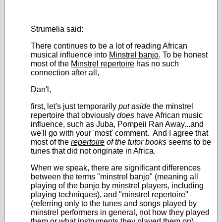
Strumelia said:
There continues to be a lot of reading African
musical influence into
Minstrel banjo
. To be honest
most of the
Minstrel repertoire
has no such
connection after all,
Dan'l,
first, let's just temporarily
put aside
the minstrel
repertoire that obviously
does
have African music
influence, such as Juba, Pompeii Ran Away...and
we'll go with your 'most' comment. And I agree that
most of the
repertoire
of the tutor books
seems to be
tunes that did not originate in Africa.
When we speak, there are significant differences
between the terms "minstrel banjo" (meaning all
playing of the banjo by minstrel players, including
playing techniques), and "minstrel repertoire"
(referring only to the tunes and songs played by
minstrel performers in general, not how they played
them or what instruments they played them on).