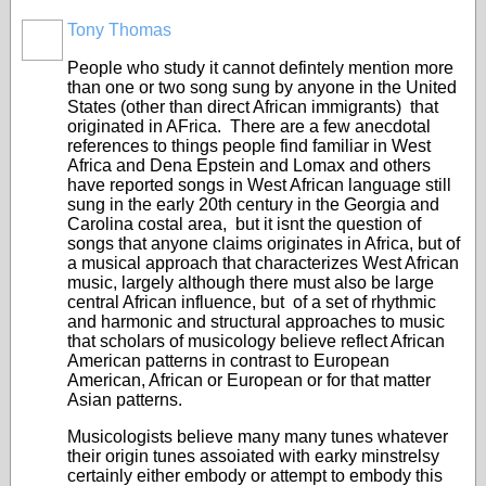
Tony Thomas
People who study it cannot defintely mention more
than one or two song sung by anyone in the United
States (other than direct African immigrants) that
originated in AFrica. There are a few anecdotal
references to things people find familiar in West
Africa and Dena Epstein and Lomax and others
have reported songs in West African language still
sung in the early 20th century in the Georgia and
Carolina costal area, but it isnt the question of
songs that anyone claims originates in Africa, but of
a musical approach that characterizes West African
music, largely although there must also be large
central African influence, but of a set of rhythmic
and harmonic and structural approaches to music
that scholars of musicology believe reflect African
American patterns in contrast to European
American, African or European or for that matter
Asian patterns.
Musicologists believe many many tunes whatever
their origin tunes assoiated with earky minstrelsy
certainly either embody or attempt to embody this