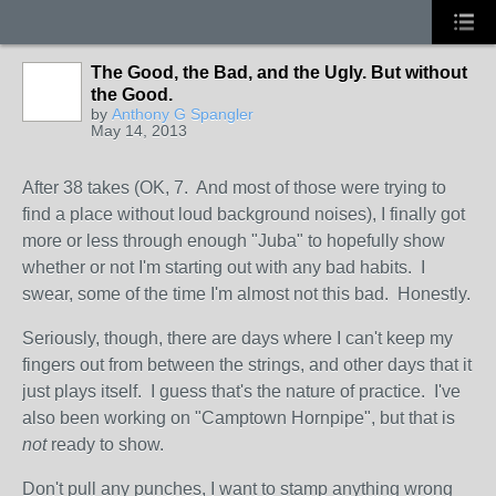
The Good, the Bad, and the Ugly. But without
the Good.
by
Anthony G Spangler
May 14, 2013
After 38 takes (OK, 7. And most of those were trying to
find a place without loud background noises), I finally got
more or less through enough "Juba" to hopefully show
whether or not I'm starting out with any bad habits. I
swear, some of the time I'm almost not this bad. Honestly.
Seriously, though, there are days where I can't keep my
fingers out from between the strings, and other days that it
just plays itself. I guess that's the nature of practice. I've
also been working on "Camptown Hornpipe", but that is
not
ready to show.
Don't pull any punches, I want to stamp anything wrong