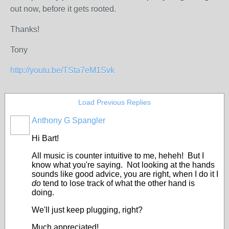
out now, before it gets rooted.
Thanks!
Tony
http://youtu.be/TSta7eM1Svk
Load Previous Replies
Anthony G Spangler
Hi Bart!
All music is counter intuitive to me, heheh! But I
know what you're saying. Not looking at the hands
sounds like good advice, you are right, when I do it I
do
tend to lose track of what the other hand is
doing.
We'll just keep plugging, right?
Much appreciated!