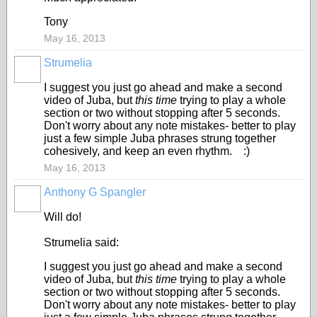
Tony
May 16, 2013
Strumelia
I suggest you just go ahead and make a second
video of Juba, but
this time
trying to play a whole
section or two without stopping after 5 seconds.
Don't worry about any note mistakes- better to play
just a few simple Juba phrases strung together
cohesively, and keep an even rhythm. :)
May 16, 2013
Anthony G Spangler
Will do!
Strumelia said:
I suggest you just go ahead and make a second
video of Juba, but
this time
trying to play a whole
section or two without stopping after 5 seconds.
Don't worry about any note mistakes- better to play