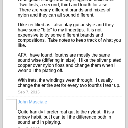
Two firsts, a second, third and fourth for a set.
There are
many
different brands and mixes of
nylon and they can all sound different.
I like rectified as I also play guitar style and they
have some "bite" to my fingertips. It is not
expensive to try some different brands and
compositions. Take notes to keep track of what you
like.
AFA I have found, fourths are mostly the same
sound wise (differing in size). I like the silver plated
copper over nylon floss and change them when I
wear all the plating off.
With frets, the windings wear through. I usually
change the entire set for every two fourths I tear up.
Sep 7, 2015
John Masciale
Quite frankly I prefer real gut to the nylgut. It is a
pricey habit, but I can tell the difference both in
sound and in playing.