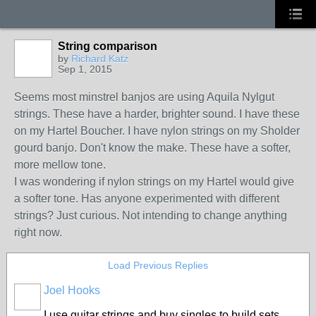
String comparison
by
Richard Katz
Sep 1, 2015
Seems most minstrel banjos are using Aquila Nylgut
strings. These have a harder, brighter sound. I have these
on my Hartel Boucher. I have nylon strings on my Sholder
gourd banjo. Don't know the make. These have a softer,
more mellow tone.
I was wondering if nylon strings on my Hartel would give
a softer tone. Has anyone experimented with different
strings? Just curious. Not intending to change anything
right now.
Load Previous Replies
Joel Hooks
I use guitar strings and buy singles to build sets.