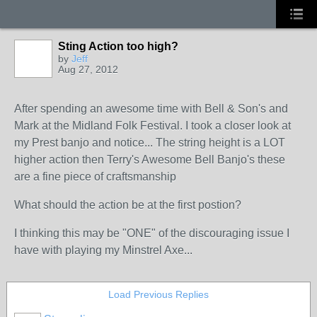
Sting Action too high?
by
Jeff
Aug 27, 2012
After spending an awesome time with Bell & Son's and
Mark at the Midland Folk Festival. I took a closer look at
my Prest banjo and notice... The string height is a LOT
higher action then Terry's Awesome Bell Banjo's these
are a fine piece of craftsmanship
What should the action be at the first postion?
I thinking this may be "ONE" of the discouraging issue I
have with playing my Minstrel Axe...
Load Previous Replies