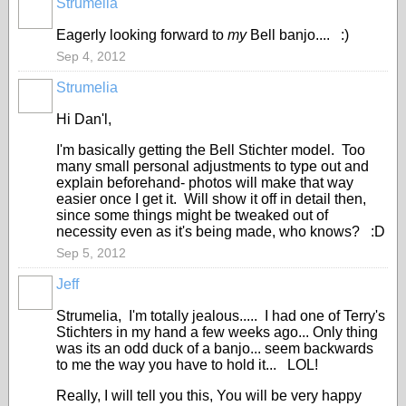
Strumelia
Eagerly looking forward to
my
Bell banjo.... :)
Sep 4, 2012
Strumelia
Hi Dan'l,
I'm basically getting the Bell Stichter model. Too
many small personal adjustments to type out and
explain beforehand- photos will make that way
easier once I get it. Will show it off in detail then,
since some things might be tweaked out of
necessity even as it's being made, who knows? :D
Sep 5, 2012
Jeff
Strumelia, I'm totally jealous..... I had one of Terry's
Stichters in my hand a few weeks ago... Only thing
was its an odd duck of a banjo... seem backwards
to me the way you have to hold it... LOL!
Really, I will tell you this, You will be very happy