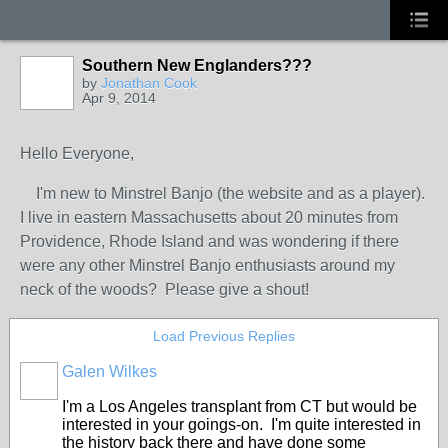
Southern New Englanders???
by
Jonathan Cook
Apr 9, 2014
Hello Everyone,
I'm new to Minstrel Banjo (the website and as a player).
I live in eastern Massachusetts about 20 minutes from
Providence, Rhode Island and was wondering if there
were any other Minstrel Banjo enthusiasts around my
neck of the woods? Please give a shout!
Load Previous Replies
Galen Wilkes
I'm a Los Angeles transplant from CT but would be
interested in your goings-on. I'm quite interested in
the history back there and have done some