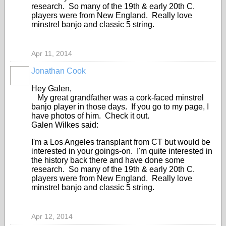
research. So many of the 19th & early 20th C.
players were from New England. Really love
minstrel banjo and classic 5 string.
Apr 11, 2014
Jonathan Cook
Hey Galen,
My great grandfather was a cork-faced minstrel
banjo player in those days. If you go to my page, I
have photos of him. Check it out.
Galen Wilkes said:
I'm a Los Angeles transplant from CT but would be
interested in your goings-on. I'm quite interested in
the history back there and have done some
research. So many of the 19th & early 20th C.
players were from New England. Really love
minstrel banjo and classic 5 string.
Apr 12, 2014