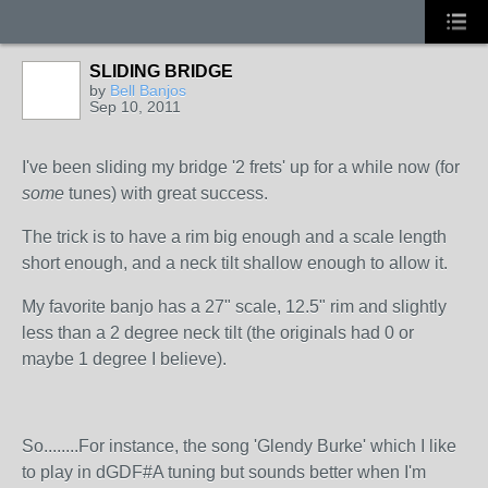
SLIDING BRIDGE
by
Bell Banjos
Sep 10, 2011
I've been sliding my bridge '2 frets' up for a while now (for
some
tunes) with great success.
The trick is to have a rim big enough and a scale length
short enough, and a neck tilt shallow enough to allow it.
My favorite banjo has a 27" scale, 12.5" rim and slightly
less than a 2 degree neck tilt (the originals had 0 or
maybe 1 degree I believe).
So........For instance, the song 'Glendy Burke' which I like
to play in dGDF#A tuning but sounds better when I'm