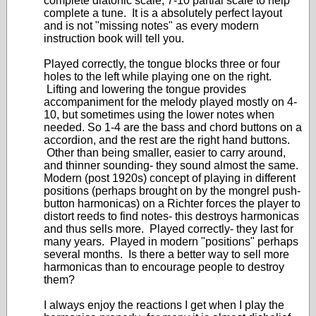
complete diatonic scale, 7-10 partial scale to help
complete a tune. It is a absolutely perfect layout
and is not "missing notes" as every modern
instruction book will tell you.
Played correctly, the tongue blocks three or four
holes to the left while playing one on the right.
Lifting and lowering the tongue provides
accompaniment for the melody played mostly on 4-
10, but sometimes using the lower notes when
needed. So 1-4 are the bass and chord buttons on a
accordion, and the rest are the right hand buttons.
Other than being smaller, easier to carry around,
and thinner sounding- they sound almost the same.
Modern (post 1920s) concept of playing in different
positions (perhaps brought on by the mongrel push-
button harmonicas) on a Richter forces the player to
distort reeds to find notes- this destroys harmonicas
and thus sells more. Played correctly- they last for
many years. Played in modern "positions" perhaps
several months. Is there a better way to sell more
harmonicas than to encourage people to destroy
them?
I always enjoy the reactions I get when I play the