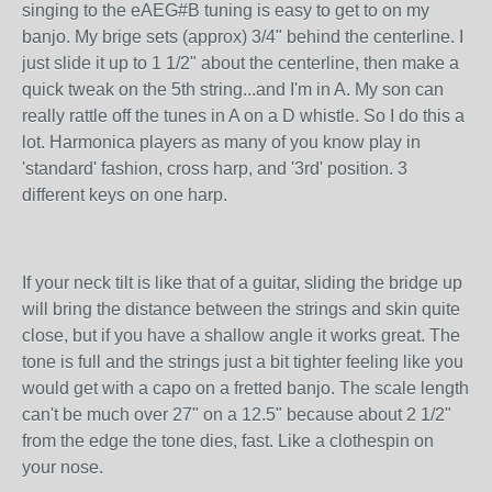
singing to the eAEG#B tuning is easy to get to on my
banjo. My brige sets (approx) 3/4" behind the centerline. I
just slide it up to 1 1/2" about the centerline, then make a
quick tweak on the 5th string...and I'm in A. My son can
really rattle off the tunes in A on a D whistle. So I do this a
lot. Harmonica players as many of you know play in
'standard' fashion, cross harp, and '3rd' position. 3
different keys on one harp.
If your neck tilt is like that of a guitar, sliding the bridge up
will bring the distance between the strings and skin quite
close, but if you have a shallow angle it works great. The
tone is full and the strings just a bit tighter feeling like you
would get with a capo on a fretted banjo. The scale length
can't be much over 27" on a 12.5" because about 2 1/2"
from the edge the tone dies, fast. Like a clothespin on
your nose.