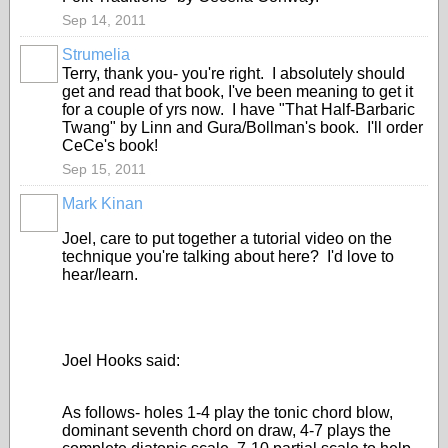
Sep 14, 2011
Strumelia
Terry, thank you- you're right. I absolutely should
get and read that book, I've been meaning to get it
for a couple of yrs now. I have "That Half-Barbaric
Twang" by Linn and Gura/Bollman's book. I'll order
CeCe's book!
Sep 15, 2011
Mark Kinan
Joel, care to put together a tutorial video on the
technique you're talking about here? I'd love to
hear/learn.
Joel Hooks said:
As follows- holes 1-4 play the tonic chord blow,
dominant seventh chord on draw, 4-7 plays the