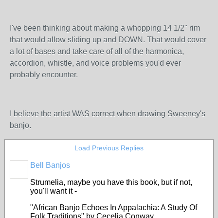
I've been thinking about making a whopping 14 1/2" rim
that would allow sliding up and DOWN. That would cover
a lot of bases and take care of all of the harmonica,
accordion, whistle, and voice problems you'd ever
probably encounter.
I believe the artist WAS correct when drawing Sweeney's
banjo.
Load Previous Replies
Bell Banjos
Strumelia, maybe you have this book, but if not,
you'll want it -
"
African Banjo Echoes In Appalachia: A Study Of
Folk Traditions
" by Cecelia Conway.