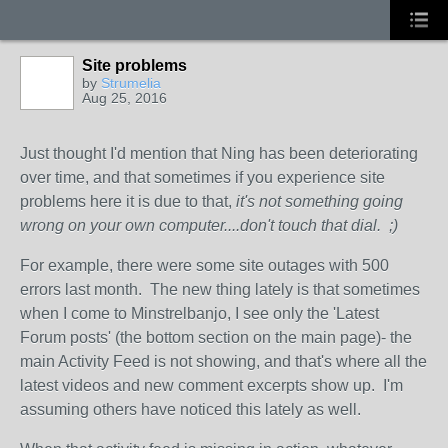
Site problems
by
Strumelia
Aug 25, 2016
Just thought I'd mention that Ning has been deteriorating
over time, and that sometimes if you experience site
problems here it is due to that,
it's not something going
wrong on your own computer....don't touch that dial. ;)
For example, there were some site outages with 500
errors last month. The new thing lately is that sometimes
when I come to Minstrelbanjo, I see only the 'Latest
Forum posts' (the bottom section on the main page)- the
main Activity Feed is not showing, and that's where all the
latest videos and new comment excerpts show up. I'm
assuming others have noticed this lately as well.