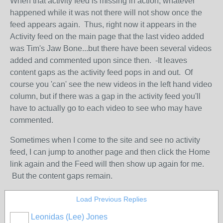
When that activity feed is missing in action, whatever
happened while it was not there will not show once the
feed appears again. Thus, right now it appears in the
Activity feed on the main page that the last video added
was Tim's Jaw Bone...but there have been several videos
added and commented upon since then. -It leaves
content gaps as the activity feed pops in and out. Of
course you 'can' see the new videos in the left hand video
column, but if there was a gap in the activity feed you'll
have to actually go to each video to see who may have
commented.
Sometimes when I come to the site and see no activity
feed, I can jump to another page and then click the Home
link again and the Feed will then show up again for me.
But the content gaps remain.
Load Previous Replies
Leonidas (Lee) Jones