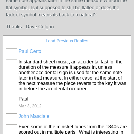
same note appears later in the same measure without the
flat symbol. Is it supposed to still be flatted or does the
lack of symbol means its back to b natural?
Thanks - Dave Culgan
Load Previous Replies
Paul Certo
In standard sheet music, an accidental last for the
duration of the measure it appears in, unless
another accidental sign is used for the same note
later in that measure. In either case, at the start of
the next measure the piece reverts to the key it was
in before the accidental occurred.
Paul
Mar 3, 2012
John Masciale
Even some of the minstrel tunes from the 1840s are
scored out in multiple parts. What is interesting in