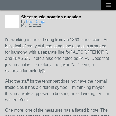
Sheet music notation question
by
Dave Culgan
Mar 1, 2012
I'm working on an old song from an 1863 piano score. As
is typical of many of these songs the chorus is arranged
for harmony, with a separate line for "ALTO.", "TENOR.",
and "BASS.". There's also one noted as "AIR." Does that
just mean it is the melody line (as in "air" being a
synonym for melody)?
Also the staff for the tenor part does not have the normal
treble clef, it has a different symbol. I'm thinking maybe
this means its supposed to be sung an octave higher than
written. Yes?
One more, one of the measures has a flatted b note. The