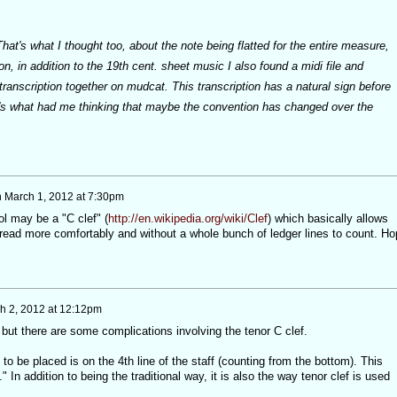
hat's what I thought too, about the note being flatted for the entire measure,
n, in addition to the 19th cent. sheet music I also found a midi file and
 transcription together on mudcat. This transcription has a natural sign before
's what had me thinking that maybe the convention has changed over the
n
March 1, 2012 at 7:30pm
l may be a "C clef" (
http://en.wikipedia.org/wiki/Clef
) which basically allows
read more comfortably and without a whole bunch of ledger lines to count. Ho
h 2, 2012 at 12:12pm
t but there are some complications involving the tenor C clef.
 to be placed is on the 4th line of the staff (counting from the bottom). This
 In addition to being the traditional way, it is also the way tenor clef is used