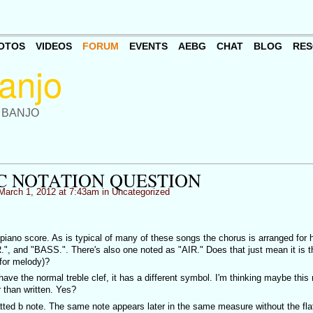
OTOS
VIDEOS
FORUM
EVENTS
AEBG
CHAT
BLOG
RES
 BANJO
C NOTATION QUESTION
March 1, 2012 at 7:43am in
Uncategorized
piano score. As is typical of many of these songs the chorus is arranged for
.", and "BASS.". There's also one noted as "AIR." Does that just mean it is t
 for melody)?
 have the normal treble clef, it has a different symbol. I'm thinking maybe thi
 than written. Yes?
ted b note. The same note appears later in the same measure without the fla