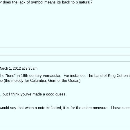
 or does the lack of symbol means its back to b natural?
arch 1, 2012 at 9:35am
 the "tune" in 19th century vernacular. For instance, The Land of King Cotton i
lue (the melody for Columbia, Gem of the Ocean).
s, but I think you've made a good guess.
ould say that when a note is flatted, it is for the entire measure. I have see