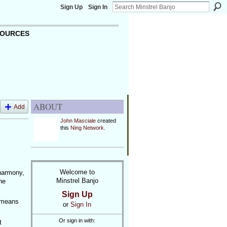
Sign Up
Sign In
OURCES
ABOUT
Add
John Masciale
created
this
Ning Network
.
Welcome to
 harmony,
Minstrel Banjo
he
Sign Up
s means
or
Sign In
Or sign in with:
t