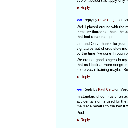
score "accidentals apply only t
▶
Reply
Reply by
Dave Culgan
on
Ma
Well I played around with the me
measure flatted so that's the wa
that had a natural sign.
Jim and Cory, thanks for your 
signatures but chords slow me d
by the time I've gone through 
We are not good singers in my 
that as I look at more songs fr
some vocal training maybe. R
▶
Reply
Reply by
Paul Certo
on
Marc
In standard sheet music, an acc
accidental sign is used for the
the piece reverts to the key it 
Paul
▶
Reply