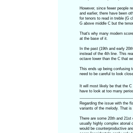
However, since fewer people rea
and earlier, there have been ot
for tenors to read in treble (G 
G above middle C but the tenor 
That's why many modern scores, 
at the base of it.
In the past (19th and early 20
instead of the 4th line. This re
octave lower than the C that wo
This ends up being confusing t
need to be careful to look close
It will most likely be that the 
have to look at too many perio
---------------------------------------------
Regarding the issue with the fla
variants of the melody. That is
There are some 20th and 21st 
usually highly complex atonal 
would be counterproductive and 