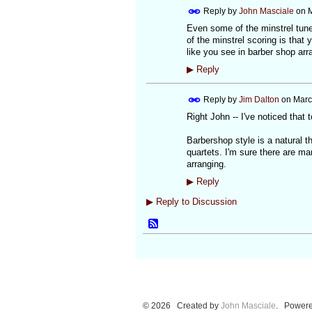
Reply by
John Masciale
on
M
Even some of the minstrel tune
of the minstrel scoring is that 
like you see in barber shop a
▶
Reply
Reply by
Jim Dalton
on
Marc
Right John -- I've noticed that t
Barbershop style is a natural t
quartets. I'm sure there are man
arranging.
▶
Reply
▶
Reply to Discussion
© 2026 Created by
John Masciale
. Powere