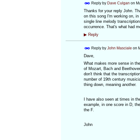
Reply by
Dave Culgan
on
Ma
Thanks for your reply John. Tha
on this song I'm working on, in 
single line melody transcriptio
occurrence. That's what had m
▶
Reply
Reply by
John Masciale
on
M
Dave,
What makes more sense in the s
of Mozart, Bach and Beethoven 
don't think that the transcript
number of 19th century musicia
thing down, meaning another.
I have also seen at times in t
example, in one score in D, the
the F.
John