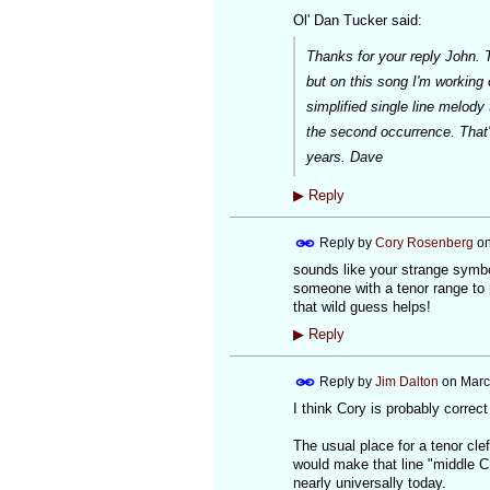
Ol' Dan Tucker said:
Thanks for your reply John. T
but on this song I'm working o
simplified single line melody
the second occurrence. That
years. Dave
▶
Reply
Reply by
Cory Rosenberg
o
sounds like your strange symbo
someone with a tenor range to 
that wild guess helps!
▶
Reply
Reply by
Jim Dalton
on
Marc
I think Cory is probably correc
The usual place for a tenor clef
would make that line "middle C."
nearly universally today.