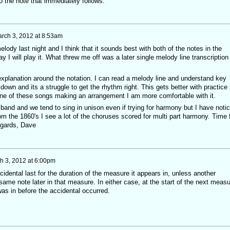
o the note that immediately follows."
rch 3, 2012 at 8:53am
lody last night and I think that it sounds best with both of the notes in the
y I will play it. What threw me off was a later single melody line transcription
explanation around the notation. I can read a melody line and understand key
own and its a struggle to get the rhythm right. This gets better with practice
one of these songs making an arrangement I am more comfortable with it.
band and we tend to sing in unison even if trying for harmony but I have noti
om the 1860's I see a lot of the choruses scored for multi part harmony. Time 
egards, Dave
h 3, 2012 at 6:00pm
idental last for the duration of the measure it appears in, unless another
 same note later in that measure. In either case, at the start of the next meas
was in before the accidental occurred.