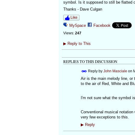
symbol. Is it supposed to still be flatted
Thanks - Dave Culgan
Like
MySpace
Facebook
Views:
247
▶
Reply to This
REPLIES TO THIS DISCUSSION
Reply by
John Masciale
on
M
Air is the main melody line, or
to the air of Red, White and B
I'm not sure what the symbol i
Conventional musical notation w
very few exceptions to this.
▶
Reply