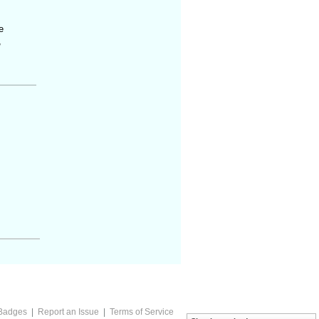
e
,
Badges
|
Report an Issue
|
Terms of Service