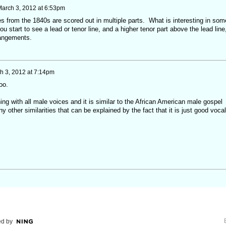
arch 3, 2012 at 6:53pm
s from the 1840s are scored out in multiple parts. What is interesting in som
you start to see a lead or tenor line, and a higher tenor part above the lead line
rrangements.
h 3, 2012 at 7:14pm
oo.
hing with all male voices and it is similar to the African American male gospel
y other similarities that can be explained by the fact that it is just good vocal
d by