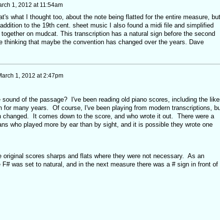
rch 1, 2012 at 11:54am
t's what I thought too, about the note being flatted for the entire measure, bu
addition to the 19th cent. sheet music I also found a midi file and simplified
n together on mudcat. This transcription has a natural sign before the second
e thinking that maybe the convention has changed over the years. Dave
arch 1, 2012 at 2:47pm
ound of the passage? I've been reading old piano scores, including the like
for many years. Of course, I've been playing from modern transcriptions, bu
ion changed. It comes down to the score, and who wrote it out. There were a
ns who played more by ear than by sight, and it is possible they wrote one
he original scores sharps and flats where they were not necessary. As an
 F# was set to natural, and in the next measure there was a # sign in front of