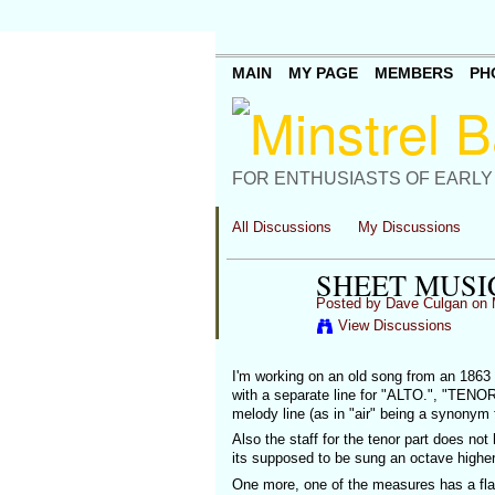
MAIN
MY PAGE
MEMBERS
PH
FOR ENTHUSIASTS OF EARLY
All Discussions
My Discussions
SHEET MUSI
Posted by
Dave Culgan
on 
View Discussions
I'm working on an old song from an 1863 
with a separate line for "ALTO.", "TENOR
melody line (as in "air" being a synonym
Also the staff for the tenor part does not
its supposed to be sung an octave higher
One more, one of the measures has a flat