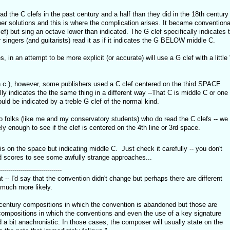
d the C clefs in the past century and a half than they did in the 18th century
her solutions and this is where the complication arises. It became conventiona
clef) but sing an octave lower than indicated. The G clef specifically indicates 
singers (and guitarists) read it as if it indicates the G BELOW middle C.
in an attempt to be more explicit (or accurate) will use a G clef with a little 
th c.), however, some publishers used a C clef centered on the third SPACE
ally indicates the the same thing in a different way --That C is middle C or one
uld be indicated by a treble G clef of the normal kind.
o folks (like me and my conservatory students) who do read the C clefs -- we
ly enough to see if the clef is centered on the 4th line or 3rd space.
C is on the space but indicating middle C. Just check it carefully -- you don't
d scores to see some awfully strange approaches...
------------------------------
t -- I'd say that the convention didn't change but perhaps there are different
 much more likely.
century compositions in which the convention is abandoned but those are
compositions in which the conventions and even the use of a key signature
a bit anachronistic. In those cases, the composer will usually state on the