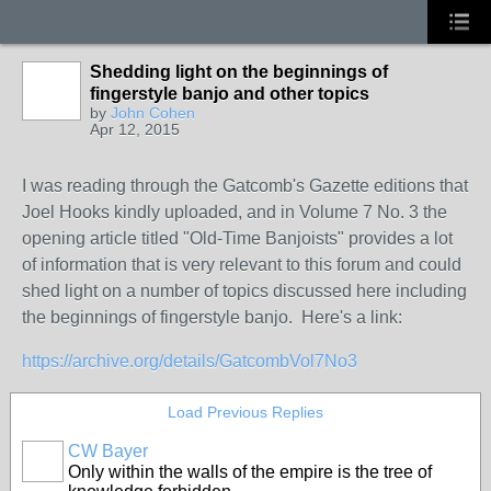
Shedding light on the beginnings of
fingerstyle banjo and other topics
by
John Cohen
Apr 12, 2015
I was reading through the Gatcomb's Gazette editions that
Joel Hooks kindly uploaded, and in Volume 7 No. 3 the
opening article titled "Old-Time Banjoists" provides a lot
of information that is very relevant to this forum and could
shed light on a number of topics discussed here including
the beginnings of fingerstyle banjo. Here's a link:
https://archive.org/details/GatcombVol7No3
Load Previous Replies
CW Bayer
Only within the walls of the empire is the tree of