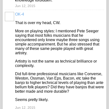
knowledge forbidden.
Jun 12, 2015
OK-4
That is over my head, CW.
More on playing styles: I mentioned Pete Seeger
saying that most folks musicians that he
encountered only knew maybe three songs using
simple accompaniment. But he also stressed that
many of these same people played with great
artistry.
Artistry is not the same as technical brilliance or
complexity.
Did full-time professional musicians like Converse,
Weston, Ossman, Van Eps, Bacon, etc take the
banjo to higher technical levels of playing than ante
bellum folk players? Did they have banjos that were
better made and more durable?
Seems pretty likely.
Jun 12, 2015