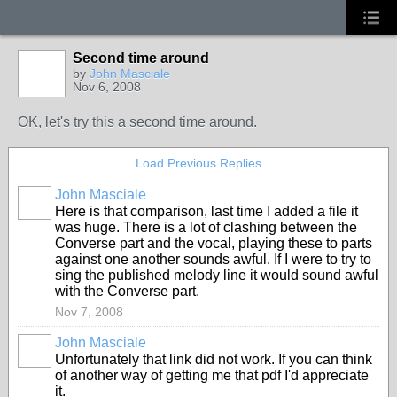
Second time around
by
John Masciale
Nov 6, 2008
OK, let's try this a second time around.
Load Previous Replies
John Masciale
Here is that comparison, last time I added a file it
was huge. There is a lot of clashing between the
Converse part and the vocal, playing these to parts
against one another sounds awful. If I were to try to
sing the published melody line it would sound awful
with the Converse part.
Nov 7, 2008
John Masciale
Unfortunately that link did not work. If you can think
of another way of getting me that pdf I'd appreciate
it.