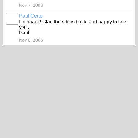
Nov 7, 2008
Paul Certo
I'm baack! Glad the site is back, and happy to see
y'all.
Paul
Nov 8, 2008