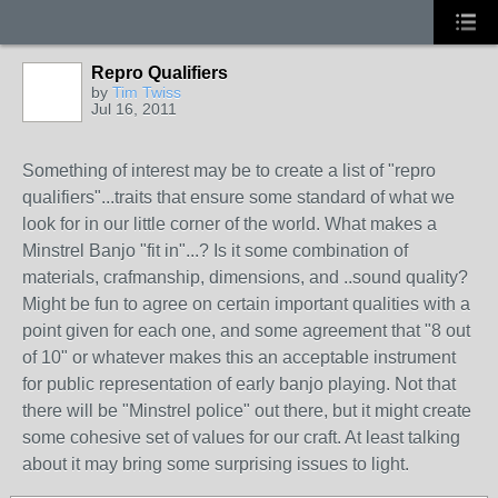
Repro Qualifiers
by
Tim Twiss
Jul 16, 2011
Something of interest may be to create a list of "repro
qualifiers"...traits that ensure some standard of what we
look for in our little corner of the world. What makes a
Minstrel Banjo "fit in"...? Is it some combination of
materials, crafmanship, dimensions, and ..sound quality?
Might be fun to agree on certain important qualities with a
point given for each one, and some agreement that "8 out
of 10" or whatever makes this an acceptable instrument
for public representation of early banjo playing. Not that
there will be "Minstrel police" out there, but it might create
some cohesive set of values for our craft. At least talking
about it may bring some surprising issues to light.