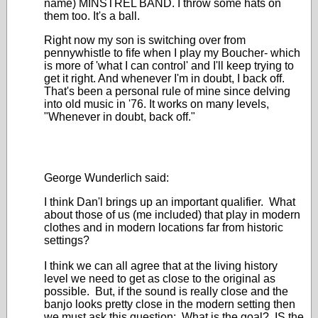
name) MINSTREL BAND. I throw some hats on
them too. It's a ball.
Right now my son is switching over from
pennywhistle to fife when I play my Boucher- which
is more of 'what I can control' and I'll keep trying to
get it right. And whenever I'm in doubt, I back off.
That's been a personal rule of mine since delving
into old music in '76. It works on many levels,
"Whenever in doubt, back off."
George Wunderlich said:
I think Dan'l brings up an important qualifier. What
about those of us (me included) that play in modern
clothes and in modern locations far from historic
settings?
I think we can all agree that at the living history
level we need to get as close to the original as
possible. But, if the sound is really close and the
banjo looks pretty close in the modern setting then
we must ask this question: What is the goal? IS the