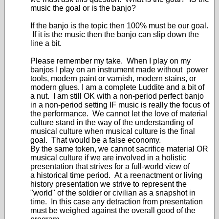
music the goal or is the banjo?
If the banjo is the topic then 100% must be our goal.
If it is the music then the banjo can slip down the
line a bit.
Please remember my take. When I play on my
banjos I play on an instrument made without power
tools, modern paint or varnish, modern stains, or
modern glues. I am a complete Luddite and a bit of
a nut. I am still OK with a non-period perfect banjo
in a non-period setting IF music is really the focus of
the performance. We cannot let the love of material
culture stand in the way of the understanding of
musical culture when musical culture is the final
goal. That would be a false economy.
By the same token, we cannot sacrifice material OR
musical culture if we are involved in a holistic
presentation that strives for a full-world view of
a historical time period. At a reenactment or living
history presentation we strive to represent the
"world" of the soldier or civilian as a snapshot in
time. In this case any detraction from presentation
must be weighed against the overall good of the