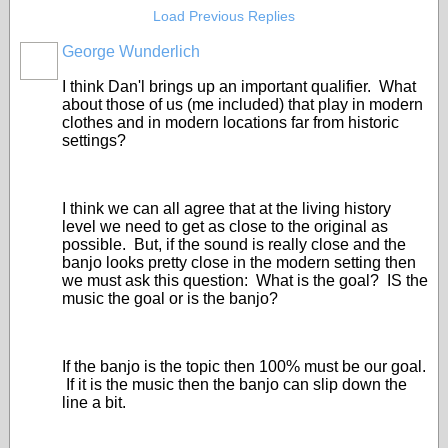
Load Previous Replies
George Wunderlich
I think Dan'l brings up an important qualifier. What
about those of us (me included) that play in modern
clothes and in modern locations far from historic
settings?
I think we can all agree that at the living history
level we need to get as close to the original as
possible. But, if the sound is really close and the
banjo looks pretty close in the modern setting then
we must ask this question: What is the goal? IS the
music the goal or is the banjo?
If the banjo is the topic then 100% must be our goal.
If it is the music then the banjo can slip down the
line a bit.