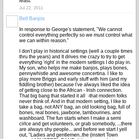
least.
Jul 22, 2011
Bell Banjos
In response to George's statement, "We cannot
control everything perfectly so we must control what
we can within reason."
I don't play in historical settings (well a couple times
thru the years) and It drives me crazy to try to get
everything 'right' in the modern settings I do play in.
My son, who helps me make banjos, plays bones,
pennywhistle and awesome concertina. I like to
play more Briggs and early stuff with him (and my
fiddling brother) because I've always liked the idea
of getting close to the African - Irish connection.
That big bang that started it all -that modern folks
never think of. And in that modern setting, I like to
take a bag, not ANY bag, an old looking bag, full of
bones, real bones, jawbone, tambourines, and
washboard. The fun starts when I make a semi
cirlce and get volunteers, or grab somebody, ...there
are always shy people... and before we start I yell
out, "Ladies and gentlemen..the (instert Town