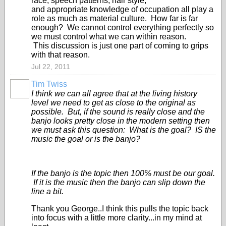
race, speech patterns, hair style,
and appropriate knowledge of occupation all play a
role as much as material culture. How far is far
enough? We cannot control everything perfectly so
we must control what we can within reason.
This discussion is just one part of coming to grips
with that reason.
Jul 22, 2011
Tim Twiss
I think we can all agree that at the living history
level we need to get as close to the original as
possible. But, if the sound is really close and the
banjo looks pretty close in the modern setting then
we must ask this question: What is the goal? IS the
music the goal or is the banjo?
If the banjo is the topic then 100% must be our goal.
If it is the music then the banjo can slip down the
line a bit.
Thank you George..I think this pulls the topic back
into focus with a little more clarity...in my mind at