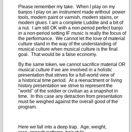
Please remember my take. When I play on my
banjos I play on an instrument made without power
tools, modern paint or varnish, modern stains, or
modern glues. I am a complete Luddite and a bit of
a nut. I am still OK with a non-period perfect banjo
in a non-period setting IF music is really the focus of
the performance. We cannot let the love of material
culture stand in the way of the understanding of
musical culture when musical culture is the final
goal. That would be a false economy.
By the same token, we cannot sacrifice material OR
musical culture if we are involved in a holistic
presentation that strives for a full-world view of
a historical time period. At a reenactment or living
history presentation we strive to represent the
"world" of the soldier or civilian as a snapshot in
time. In this case any detraction from presentation
must be weighed against the overall good of the
program.
Here we fall into a deep trap. Age, weight,