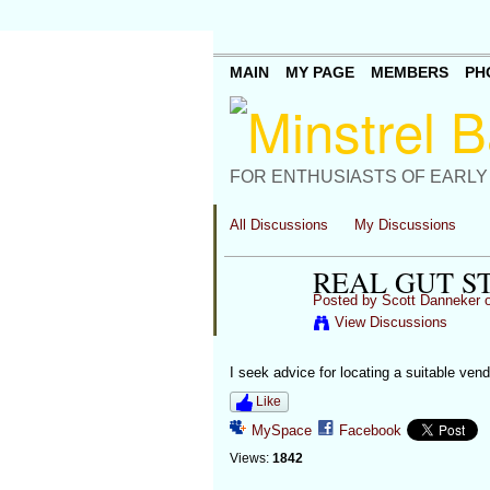
MAIN
MY PAGE
MEMBERS
PH
FOR ENTHUSIASTS OF EARLY
All Discussions
My Discussions
REAL GUT S
Posted by
Scott Danneker
o
View Discussions
I seek advice for locating a suitable ven
Like
MySpace
Facebook
Views:
1842