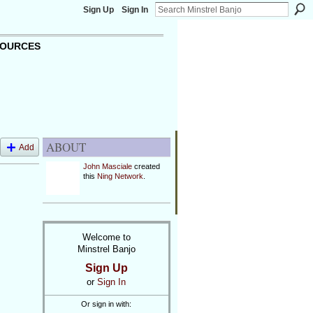
Sign Up
Sign In
OURCES
ABOUT
Add
John Masciale
created
this
Ning Network
.
Welcome to
Minstrel Banjo
Sign Up
or
Sign In
Or sign in with: