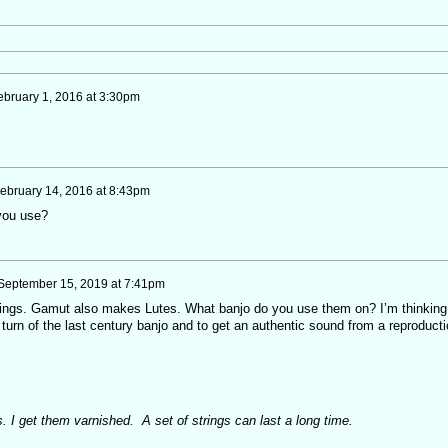
ebruary 1, 2016 at 3:30pm
ebruary 14, 2016 at 8:43pm
you use?
September 15, 2019 at 7:41pm
trings. Gamut also makes Lutes. What banjo do you use them on? I’m thinking
turn of the last century banjo and to get an authentic sound from a reproducti
. I get them varnished. A set of strings can last a long time.