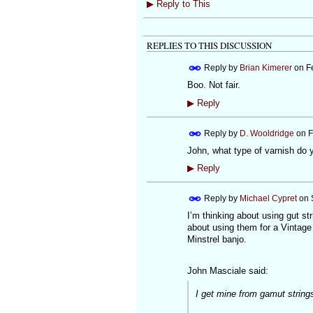
▶
Reply to This
REPLIES TO THIS DISCUSSION
Reply by
Brian Kimerer
on
F
Boo. Not fair.
▶
Reply
Reply by
D. Wooldridge
on
F
John, what type of varnish do 
▶
Reply
Reply by
Michael Cypret
on
I’m thinking about using gut s
about using them for a Vintage 
Minstrel banjo.
John Masciale said:
I get mine from gamut strings