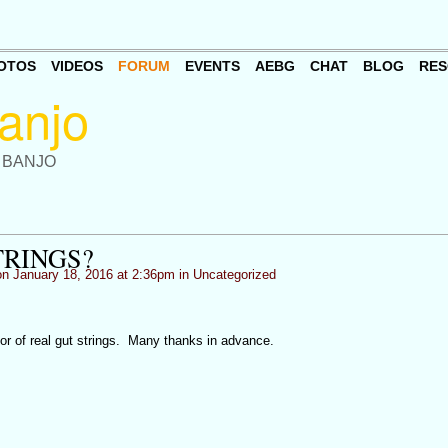
OTOS
VIDEOS
FORUM
EVENTS
AEBG
CHAT
BLOG
RES
 BANJO
TRINGS?
n January 18, 2016 at 2:36pm in
Uncategorized
dor of real gut strings. Many thanks in advance.