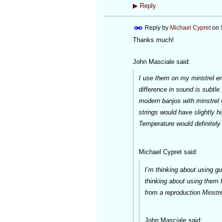
▶
Reply
Reply by
Michael Cypret
on
Thanks much!
John Masciale said:
I use them on my minstrel er
difference in sound is subtle
modern banjos with minstrel e
strings would have slightly h
Temperature would definitely 
Michael Cypret said:
I’m thinking about using 
thinking about using them f
from a reproduction Minstr
John Masciale said: