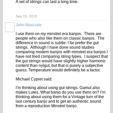
A set of strings can last a long time.
Sep 15, 2019
John Masciale
I use them on my minstrel era banjos. There are
people who also like them on classic banjos. The
difference in sound is subtle. I far prefer the gut
strings. Although I have done sound studies
comparing modern banjos with minstrel era banjos I
have not tried comparing string types. I suspect that
the gut strings would have slightly higher harmonic
content than nylgut, but that is purely a subjective
guess. Temperature would definitely be a factor.
Michael Cypret said:
I’m thinking about using gut strings. Gamut also
makes Lutes. What banjo do you use them on? I’m
thinking about using them for a Vintage turn of the
last century banjo and to get an authentic sound
from a reproduction Minstrel banjo.