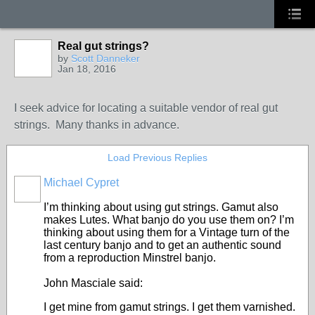
Real gut strings?
by
Scott Danneker
Jan 18, 2016
I seek advice for locating a suitable vendor of real gut
strings. Many thanks in advance.
Load Previous Replies
Michael Cypret
I’m thinking about using gut strings. Gamut also
makes Lutes. What banjo do you use them on? I’m
thinking about using them for a Vintage turn of the
last century banjo and to get an authentic sound
from a reproduction Minstrel banjo.
John Masciale said:
I get mine from gamut strings. I get them varnished.