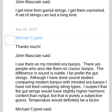
John Masciale said:
I get mine from gamut strings. I get them varnished.
A set of strings can last a long time.
Sep 16, 2019
Michael Cypret
Thanks much!
John Masciale said:
I use them on my minstrel era banjos. There are
people who also like them on classic banjos. The
difference in sound is subtle. I far prefer the gut
strings. Although I have done sound studies
comparing modern banjos with minstrel era banjos I
have not tried comparing string types. I suspect that
the gut strings would have slightly higher harmonic
content than nylgut, but that is purely a subjective
guess. Temperature would definitely be a factor.
Michael Cypret said: