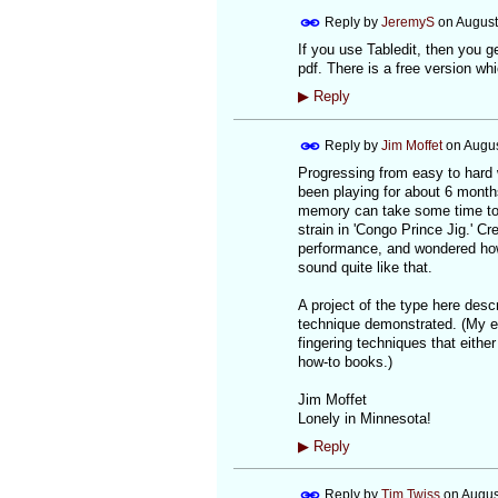
Reply by
JeremyS
on
August
If you use Tabledit, then you ge
pdf. There is a free version wh
▶
Reply
Reply by
Jim Moffet
on
Augus
Progressing from easy to hard w
been playing for about 6 months
memory can take some time to 
strain in 'Congo Prince Jig.' C
performance, and wondered how i
sound quite like that.
A project of the type here descr
technique demonstrated. (My e
fingering techniques that eithe
how-to books.)
Jim Moffet
Lonely in Minnesota!
▶
Reply
Reply by
Tim Twiss
on
Augus