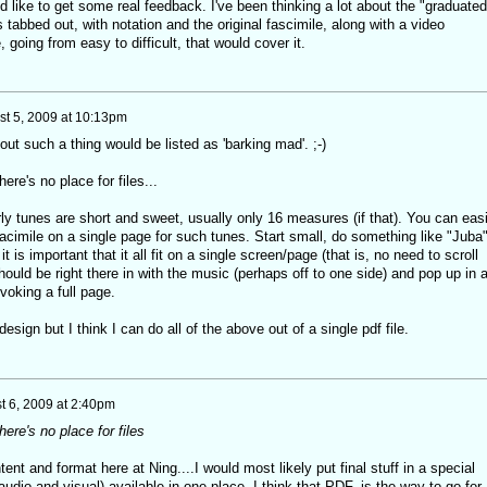
d like to get some real feedback. I've been thinking a lot about the "graduated
 tabbed out, with notation and the original fascimile, along with a video
 going from easy to difficult, that would cover it.
t 5, 2009 at 10:13pm
ut such a thing would be listed as 'barking mad'. ;-)
re's no place for files...
ly tunes are short and sweet, usually only 16 measures (if that). You can easi
acimile on a single page for such tunes. Start small, do something like "Juba
it is important that it all fit on a single screen/page (that is, no need to scroll
hould be right there in with the music (perhaps off to one side) and pop up in 
voking a full page.
ign but I think I can do all of the above out of a single pdf file.
t 6, 2009 at 2:40pm
re's no place for files
tent and format here at Ning....I would most likely put final stuff in a special
(audio and visual) available in one place. I think that PDF. is the way to go for