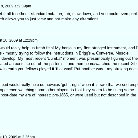
 9, 2009 at 9:39pm
t it all together... standard notation, tab, slow down, and you could even print 
ich allows you to just view and not make any alterations.
t 10, 2009 at 12:29pm
ould really help us fresh fish! My banjo is my first stringed instrument, and I
 - mostly trying to follow the instructions in Brigg's & Converse. Muscle
develop! My most recent 'Eureka" moment was presumbably figuring out the
reated an exercise out of the pattern.... and then heard/watched the recent G'b
n earth you fellows played it 'that way!' Put another way - my stroking doesn
ibed would really help us newbies 'get it right' when it is rare that we see prop
xperience watching some other players is that they seem to be using some
r post-date my era of interest: pre-1865, or were used but not described in the
t 10, 2009 at 2:26pm