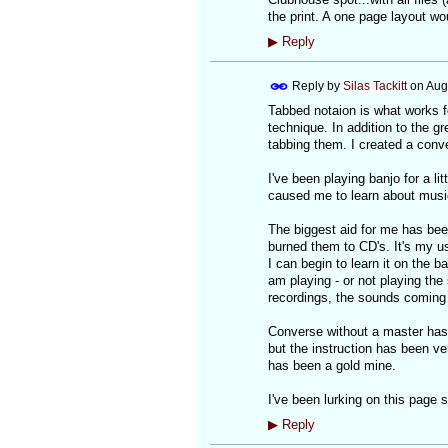
the print. A one page layout wo
▶
Reply
Reply by
Silas Tackitt
on
Aug
Tabbed notaion is what works fo
technique. In addition to the g
tabbing them. I created a conve
I've been playing banjo for a li
caused me to learn about musi
The biggest aid for me has bee
burned them to CD's. It's my u
I can begin to learn it on the
am playing - or not playing the
recordings, the sounds coming 
Converse without a master has 
but the instruction has been ve
has been a gold mine.
I've been lurking on this page 
▶
Reply