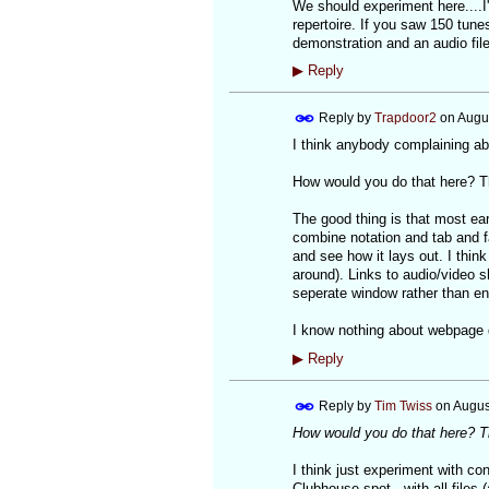
We should experiment here....I'
repertoire. If you saw 150 tunes
demonstration and an audio file,
▶
Reply
Reply by
Trapdoor2
on
Augus
I think anybody complaining abo
How would you do that here? The
The good thing is that most ear
combine notation and tab and f
and see how it lays out. I think 
around). Links to audio/video s
seperate window rather than en
I know nothing about webpage des
▶
Reply
Reply by
Tim Twiss
on
Augus
How would you do that here? The
I think just experiment with con
Clubhouse spot...with all files 