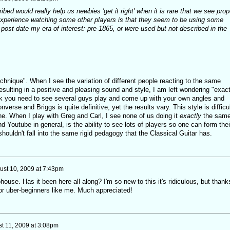
ibed would really help us newbies 'get it right' when it is rare that we see prop
xperience watching some other players is that they seem to be using some
r post-date my era of interest: pre-1865, or were used but not described in the
echnique". When I see the variation of different people reacting to the same
resulting in a positive and pleasing sound and style, I am left wondering "exact
nk you need to see several guys play and come up with your own angles and
verse and Briggs is quite definitive, yet the results vary. This style is difficu
ne. When I play with Greg and Carl, I see none of us doing it
exactly
the same
d Youtube in general, is the ability to see lots of players so one can form thei
shouldn't fall into the same rigid pedagogy that the Classical Guitar has.
ust 10, 2009 at 7:43pm
ouse. Has it been here all along? I'm so new to this it's ridiculous, but thank
for uber-beginners like me. Much appreciated!
t 11, 2009 at 3:08pm