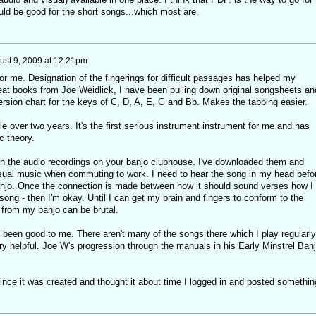
uld be good for the short songs...which most are.
ust 9, 2009 at 12:21pm
r me. Designation of the fingerings for difficult passages has helped my
reat books from Joe Weidlick, I have been pulling down original songsheets an
rsion chart for the keys of C, D, A, E, G and Bb. Makes the tabbing easier.
ttle over two years. It's the first serious instrument instrument for me and has
c theory.
n the audio recordings on your banjo clubhouse. I've downloaded them and
sual music when commuting to work. I need to hear the song in my head befo
 banjo. Once the connection is made between how it should sound verses how I
 song - then I'm okay. Until I can get my brain and fingers to conform to the
from my banjo can be brutal.
been good to me. There aren't many of the songs there which I play regularly
ry helpful. Joe W's progression through the manuals in his Early Minstrel Ban
since it was created and thought it about time I logged in and posted somethin