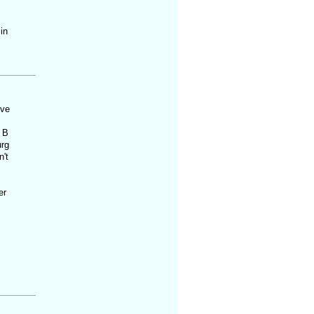
in
've
 B
urg
't
er