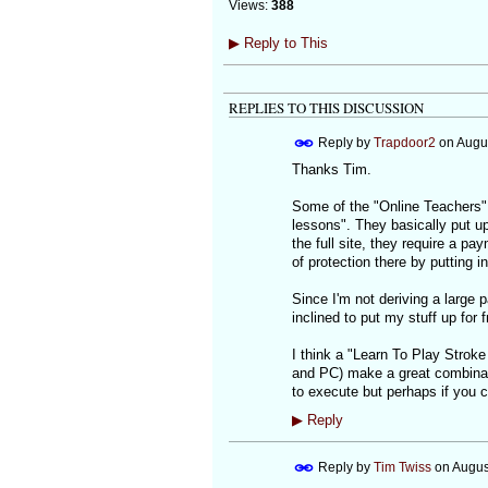
Views:
388
▶
Reply to This
REPLIES TO THIS DISCUSSION
Reply by
Trapdoor2
on
Augus
Thanks Tim.
Some of the "Online Teachers" 
lessons". They basically put 
the full site, they require a p
of protection there by putting i
Since I'm not deriving a large p
inclined to put my stuff up for f
I think a "Learn To Play Stroke
and PC) make a great combinatio
to execute but perhaps if you c
▶
Reply
Reply by
Tim Twiss
on
Augus