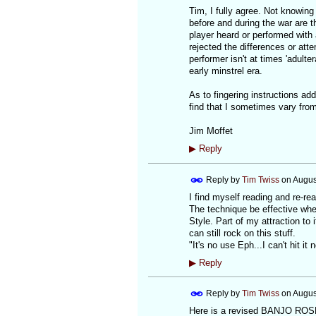
Tim, I fully agree. Not knowing
before and during the war are t
player heard or performed with a
rejected the differences or att
performer isn't at times 'adulte
early minstrel era.
As to fingering instructions adde
find that I sometimes vary from
Jim Moffet
▶
Reply
Reply by
Tim Twiss
on
Augus
I find myself reading and re-rea
The technique be effective when
Style. Part of my attraction to 
can still rock on this stuff.
"It's no use Eph...I can't hit it
▶
Reply
Reply by
Tim Twiss
on
Augus
Here is a revised BANJO ROSET