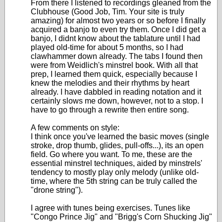
From there I listened to recordings gleaned from the
Clubhouse (Good Job, Tim. Your site is truly
amazing) for almost two years or so before I finally
acquired a banjo to even try them. Once I did get a
banjo, I didnt know about the tablature until I had
played old-time for about 5 months, so I had
clawhammer down already. The tabs I found then
were from Weidlich's minstrel book. With all that
prep, I learned them quick, especially because I
knew the melodies and their rhythms by heart
already. I have dabbled in reading notation and it
certainly slows me down, however, not to a stop. I
have to go through a rewrite then entire song.
A few comments on style:
I think once you've learned the basic moves (single
stroke, drop thumb, glides, pull-offs...), its an open
field. Go where you want. To me, these are the
essential minstrel techniques, aided by minstrels'
tendency to mostly play only melody (unlike old-
time, where the 5th string can be truly called the
"drone string").
I agree with tunes being exercises. Tunes like
"Congo Prince Jig" and "Brigg's Corn Shucking Jig"