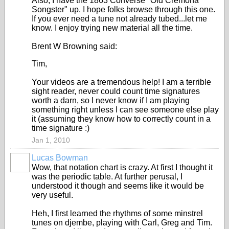
Also, I have the 1863 Converse "Old Cremona
Songster" up. I hope folks browse through this one.
If you ever need a tune not already tubed...let me
know. I enjoy trying new material all the time.
Brent W Browning said:
Tim,
Your videos are a tremendous help! I am a terrible
sight reader, never could count time signatures
worth a darn, so I never know if I am playing
something right unless I can see someone else play
it (assuming they know how to correctly count in a
time signature :)
Jan 1, 2010
Lucas Bowman
Wow, that notation chart is crazy. At first I thought it
was the periodic table. At further perusal, I
understood it though and seems like it would be
very useful.
Heh, I first learned the rhythms of some minstrel
tunes on djembe, playing with Carl, Greg and Tim.