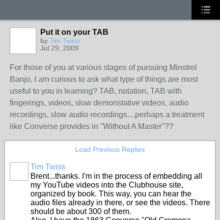
Put it on your TAB
by
Tim Twiss
Jul 29, 2009
For those of you at various stages of pursuing Minstrel
Banjo, I am curious to ask what type of things are most
useful to you in learning? TAB, notation, TAB with
fingerings, videos, slow demonstative videos, audio
recordings, slow audio recordings....perhaps a treatment
like Converse provides in "Without A Master"??
Load Previous Replies
Tim Twiss
Brent...thanks. I'm in the process of embedding all
my YouTube videos into the Clubhouse site,
organized by book. This way, you can hear the
audio files already in there, or see the videos. There
should be about 300 of them.