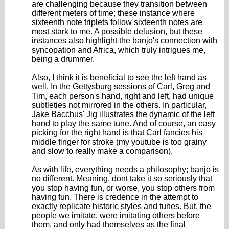
are challenging because they transition between
different meters of time; these instance where
sixteenth note triplets follow sixteenth notes are
most stark to me. A possible delusion, but these
instances also highlight the banjo's connection with
syncopation and Africa, which truly intrigues me,
being a drummer.
Also, I think it is beneficial to see the left hand as
well. In the Gettysburg sessions of Carl, Greg and
Tim, each person's hand, right and left, had unique
subtleties not mirrored in the others. In particular,
Jake Bacchus' Jig illustrates the dynamic of the left
hand to play the same tune. And of course, an easy
picking for the right hand is that Carl fancies his
middle finger for stroke (my youtube is too grainy
and slow to really make a comparison).
As with life, everything needs a philosophy; banjo is
no different. Meaning, dont take it so seriously that
you stop having fun, or worse, you stop others from
having fun. There is credence in the attempt to
exactly replicate historic styles and tunes. But, the
people we imitate, were imitating others before
them, and only had themselves as the final