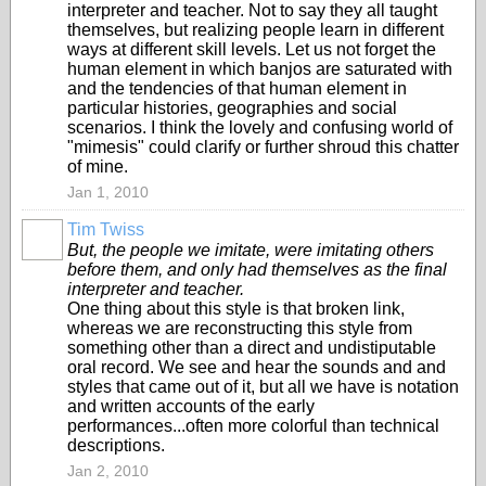
interpreter and teacher. Not to say they all taught
themselves, but realizing people learn in different
ways at different skill levels. Let us not forget the
human element in which banjos are saturated with
and the tendencies of that human element in
particular histories, geographies and social
scenarios. I think the lovely and confusing world of
"mimesis" could clarify or further shroud this chatter
of mine.
Jan 1, 2010
Tim Twiss
But, the people we imitate, were imitating others
before them, and only had themselves as the final
interpreter and teacher.
One thing about this style is that broken link,
whereas we are reconstructing this style from
something other than a direct and undistiputable
oral record. We see and hear the sounds and and
styles that came out of it, but all we have is notation
and written accounts of the early
performances...often more colorful than technical
descriptions.
Jan 2, 2010