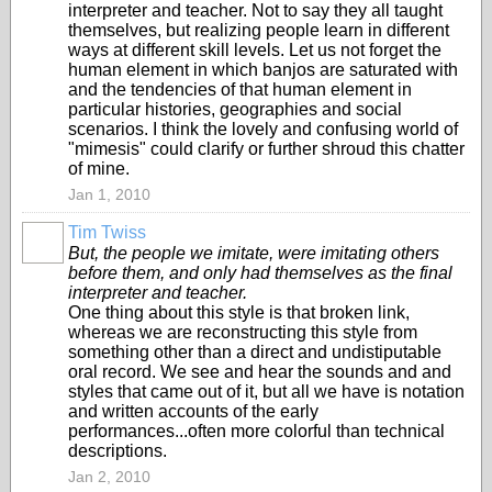
interpreter and teacher. Not to say they all taught
themselves, but realizing people learn in different
ways at different skill levels. Let us not forget the
human element in which banjos are saturated with
and the tendencies of that human element in
particular histories, geographies and social
scenarios. I think the lovely and confusing world of
"mimesis" could clarify or further shroud this chatter
of mine.
Jan 1, 2010
Tim Twiss
But, the people we imitate, were imitating others
before them, and only had themselves as the final
interpreter and teacher.
One thing about this style is that broken link,
whereas we are reconstructing this style from
something other than a direct and undistiputable
oral record. We see and hear the sounds and and
styles that came out of it, but all we have is notation
and written accounts of the early
performances...often more colorful than technical
descriptions.
Jan 2, 2010