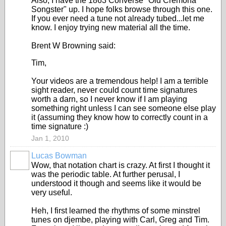
Also, I have the 1863 Converse "Old Cremona
Songster" up. I hope folks browse through this one.
If you ever need a tune not already tubed...let me
know. I enjoy trying new material all the time.
Brent W Browning said:
Tim,
Your videos are a tremendous help! I am a terrible
sight reader, never could count time signatures
worth a darn, so I never know if I am playing
something right unless I can see someone else play
it (assuming they know how to correctly count in a
time signature :)
Jan 1, 2010
Lucas Bowman
Wow, that notation chart is crazy. At first I thought it
was the periodic table. At further perusal, I
understood it though and seems like it would be
very useful.
Heh, I first learned the rhythms of some minstrel
tunes on djembe, playing with Carl, Greg and Tim.