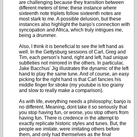
are challenging because they transition between
different meters of time; these instance where
sixteenth note triplets follow sixteenth notes are
most stark to me. A possible delusion, but these
instances also highlight the banjo's connection with
syncopation and Africa, which truly intrigues me,
being a drummer.
Also, I think it is beneficial to see the left hand as
well. In the Gettysburg sessions of Carl, Greg and
Tim, each person's hand, right and left, had unique
subtleties not mirrored in the others. In particular,
Jake Bacchus' Jig illustrates the dynamic of the left
hand to play the same tune. And of course, an easy
picking for the right hand is that Carl fancies his
middle finger for stroke (my youtube is too grainy
and slow to really make a comparison).
As with life, everything needs a philosophy; banjo is
no different. Meaning, dont take it so seriously that
you stop having fun, or worse, you stop others from
having fun. There is credence in the attempt to
exactly replicate historic styles and tunes. But, the
people we imitate, were imitating others before
them, and only had themselves as the final