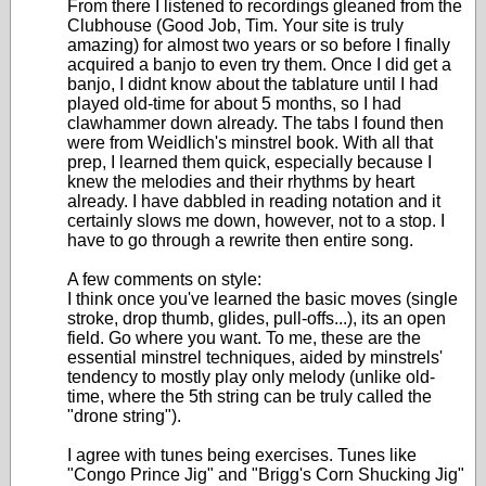
From there I listened to recordings gleaned from the
Clubhouse (Good Job, Tim. Your site is truly
amazing) for almost two years or so before I finally
acquired a banjo to even try them. Once I did get a
banjo, I didnt know about the tablature until I had
played old-time for about 5 months, so I had
clawhammer down already. The tabs I found then
were from Weidlich's minstrel book. With all that
prep, I learned them quick, especially because I
knew the melodies and their rhythms by heart
already. I have dabbled in reading notation and it
certainly slows me down, however, not to a stop. I
have to go through a rewrite then entire song.
A few comments on style:
I think once you've learned the basic moves (single
stroke, drop thumb, glides, pull-offs...), its an open
field. Go where you want. To me, these are the
essential minstrel techniques, aided by minstrels'
tendency to mostly play only melody (unlike old-
time, where the 5th string can be truly called the
"drone string").
I agree with tunes being exercises. Tunes like
"Congo Prince Jig" and "Brigg's Corn Shucking Jig"