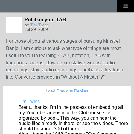
Put it on your TAB
by
Tim Twiss
Jul 29, 2009
For those of you at various stages of pursuing Minstrel
Banjo, I am curious to ask what type of things are most
useful to you in learning? TAB, notation, TAB with
fingerings, videos, slow demonstative videos, audio
recordings, slow audio recordings....perhaps a treatment
like Converse provides in "Without A Master"??
Load Previous Replies
Tim Twiss
Brent...thanks. I'm in the process of embedding all
my YouTube videos into the Clubhouse site,
organized by book. This way, you can hear the
audio files already in there, or see the videos. There
should be about 300 of them.