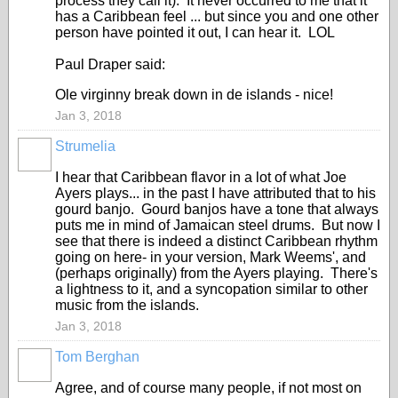
process they call it). It never occurred to me that it
has a Caribbean feel ... but since you and one other
person have pointed it out, I can hear it. LOL
Paul Draper said:
Ole virginny break down in de islands - nice!
Jan 3, 2018
Strumelia
I hear that Caribbean flavor in a lot of what Joe
Ayers plays... in the past I have attributed that to his
gourd banjo. Gourd banjos have a tone that always
puts me in mind of Jamaican steel drums. But now I
see that there is indeed a distinct Caribbean rhythm
going on here- in your version, Mark Weems', and
(perhaps originally) from the Ayers playing. There's
a lightness to it, and a syncopation similar to other
music from the islands.
Jan 3, 2018
Tom Berghan
Agree, and of course many people, if not most on