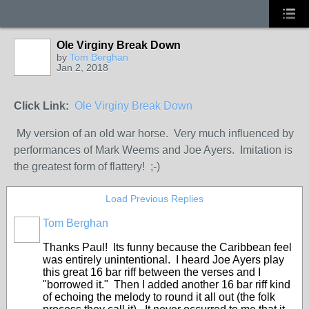
Ole Virginy Break Down
by
Tom Berghan
Jan 2, 2018
Click Link:
Ole Virginy Break Down
My version of an old war horse. Very much influenced by
performances of Mark Weems and Joe Ayers. Imitation is
the greatest form of flattery! ;-)
Load Previous Replies
Tom Berghan
Thanks Paul! Its funny because the
Caribbean feel
was entirely unintentional. I heard Joe Ayers play
this great 16 bar riff between the verses and I
"borrowed it." Then I added another 16 bar riff kind
of echoing the melody to round it all out (the folk