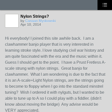
Nylon Strings?
by
Canaan Myskowski
Apr 10, 2014
Hi everybody! I joined this site awhile back. I am a
clawhammer banjo player that is very interested in
learning stroke style. I love studying civil war history and
am quite fascinated with the era and the music within it.
Guess I should get to the point. I have a Prust Fretless A-
scale strung with nylon strings. Great banjo for
clawhammer. What I am wondering is due to the fact that
it is an A-scale+Light Nylon strings, are the strings going
to become to floppy when I go into the standard minstrel
tuning? Wish I ordered it with nylguts, but I wanted to be
able to tune up to A so I could play with a fiddler. (didn't
know about moving the bridge) Any advise would be
VERY appreciated.