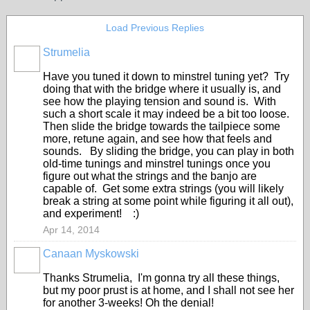
Load Previous Replies
Strumelia
Have you tuned it down to minstrel tuning yet? Try
doing that with the bridge where it usually is, and
see how the playing tension and sound is. With
such a short scale it may indeed be a bit too loose.
Then slide the bridge towards the tailpiece some
more, retune again, and see how that feels and
sounds. By sliding the bridge, you can play in both
old-time tunings and minstrel tunings once you
figure out what the strings and the banjo are
capable of. Get some extra strings (you will likely
break a string at some point while figuring it all out),
and experiment! :)
Apr 14, 2014
Canaan Myskowski
Thanks Strumelia, I'm gonna try all these things,
but my poor prust is at home, and I shall not see her
for another 3-weeks! Oh the denial!