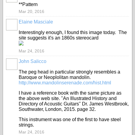
**Pattern
Mar 20, 2016
Elaine Masciale
Interestingly enough, I found this image today. The
site suggests it's an 1860s stereocard
Mar 24, 2016
John Salicco
The peg head in particular strongly resembles a
Baroque or Neoplolitan mandolin.
http://www.mandolinserenade.com/hist.html
I have a reference book with the same picture as
the above web site. "An Illustrated History and
Directory of Acoustic Guitars" Dr. James Westbrook,
Southwater, London, 2015. page 32.
This instrument was one of the first to have steel
strings.
Mar 24, 2016