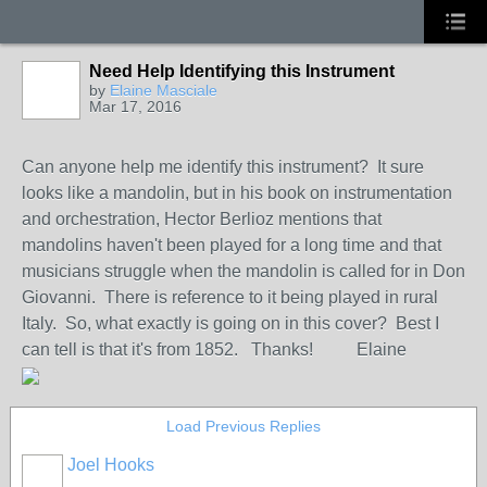
Need Help Identifying this Instrument
by
Elaine Masciale
Mar 17, 2016
Can anyone help me identify this instrument? It sure
looks like a mandolin, but in his book on instrumentation
and orchestration, Hector Berlioz mentions that
mandolins haven't been played for a long time and that
musicians struggle when the mandolin is called for in Don
Giovanni. There is reference to it being played in rural
Italy. So, what exactly is going on in this cover? Best I
can tell is that it's from 1852. Thanks! Elaine
Load Previous Replies
Joel Hooks