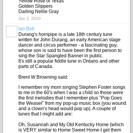
Yellow Rose of Texas
Golden Slippers
Darling Nellie Gray
Jan 2, 2010
Ian Bell
Durang's hornpipe is a late 18th century tune
written for John Durang, an early American stage
dancer and circus performer - a fascinating guy,
whose son is said to have been the first person to
sing the Star Spangled Banner in public.
It's still a popular fiddle tune in Ontario and other
parts of Canada.
Brent W Browning said:
I remember my mom singing Stephen Foster songs
to me in the 60's when I was a child so those were
the first melodies that I remember plus "Pop Goes
the Weasel" from my pop-up music box (you wound
and a clown's head would pop up). A couple of
tunes that I might add are:
Oh, Susannah and My Old Kentucky Home (which
is VERY similar to Home Sweet Home-I get them