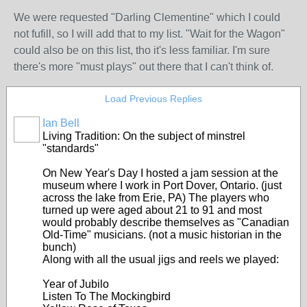
We were requested "Darling Clementine" which I could
not fufill, so I will add that to my list. "Wait for the Wagon"
could also be on this list, tho it's less familiar. I'm sure
there's more "must plays" out there that I can't think of.
Load Previous Replies
Ian Bell
Living Tradition: On the subject of minstrel
"standards"
On New Year's Day I hosted a jam session at the
museum where I work in Port Dover, Ontario. (just
across the lake from Erie, PA) The players who
turned up were aged about 21 to 91 and most
would probably describe themselves as "Canadian
Old-Time" musicians. (not a music historian in the
bunch)
Along with all the usual jigs and reels we played:
Year of Jubilo
Listen To The Mockingbird