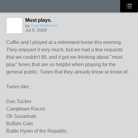
Must plays.
by
Carl Anderton
Jul 9, 2009
Cuffie and I played at a retirement home this evening.
They enjoyed it very much, but we had a few requests
that we couldn't fill, and it got me thinking about "must
play" tunes that are so helpful when playing for the
general public. Tunes that they already know or know of.
Tunes like:
Dan Tucker
Camptown Races
Oh Susannah
Buffalo Gals
Battle Hymn of the Republic