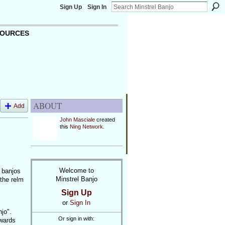
Sign Up
Sign In
OURCES
ABOUT
Add
John Masciale
created
this
Ning Network
.
Welcome to
y banjos
Minstrel Banjo
 the relm
Sign Up
or
Sign In
njo".
Or sign in with:
owards