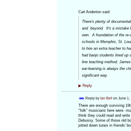
Carl Anderton said:
There's plenty of documentati
and beyond. It's a mistake to
own. A foundation of the re-
schools in Memphis, St. Loui
to hire an extra teacher to h
had banjo students lined up 
line teaching method. James
ear-learning is always the ch
significant way.
▶
Reply
Reply by
Ian Bell
on
June 1,
There are enough surviving 19th
"folk" musicians here were mus
think they could read and writ
Debussy. Some of those old bo
jotted down tunes in friends' b