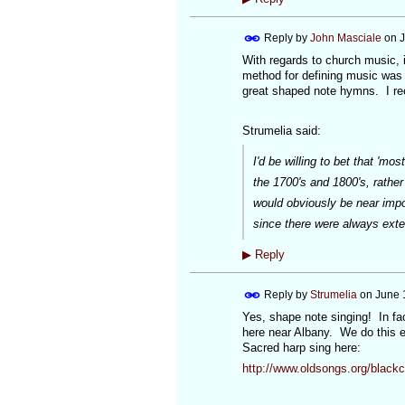
Reply by
John Masciale
on
J
With regards to church music, i
method for defining music was 
great shaped note hymns. I re
Strumelia said:
I'd be willing to bet that 'm
the 1700's and 1800's, rather
would obviously be near impo
since there were always exte
▶
Reply
Reply by
Strumelia
on
June 
Yes, shape note singing! In fac
here near Albany. We do this ev
Sacred harp sing here:
http://www.oldsongs.org/black