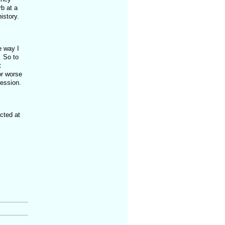
b at a
history.
e way I
. So to
t
or worse
ression.
cted at