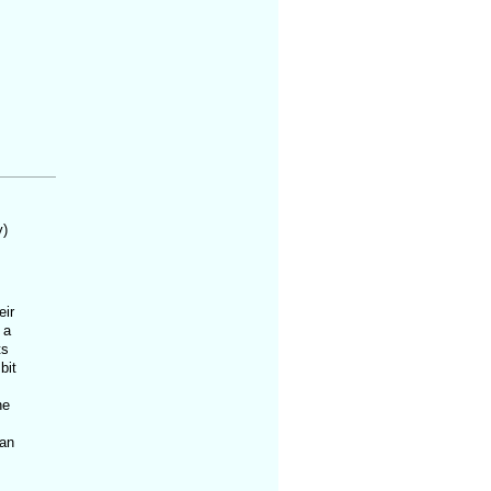
y)
eir
 a
ts
bit
ne
ian