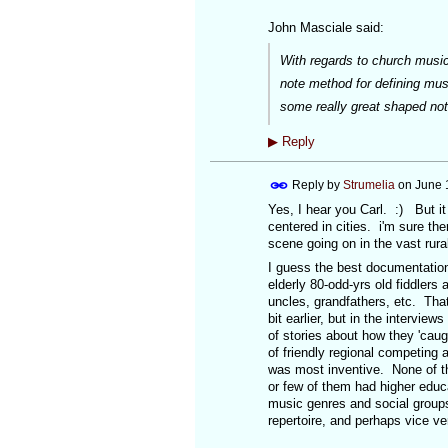
John Masciale said:
With regards to church music,
note method for defining mus
some really great shaped no
▶
Reply
Reply by
Strumelia
on
June 
Yes, I hear you Carl. :) But it
centered in cities. i'm sure t
scene going on in the vast rura
I guess the best documentation
elderly 80-odd-yrs old fiddlers 
uncles, grandfathers, etc. That
bit earlier, but in the interview
of stories about how they 'caug
of friendly regional competing 
was most inventive. None of t
or few of them had higher educ
music genres and social groups
repertoire, and perhaps vice v