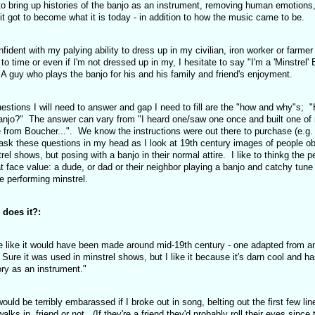
o bring up histories of the banjo as an instrument, removing human emotions
t got to become what it is today - in addition to how the music came to be.
nfident with my palying ability to dress up in my civilian, iron worker or farmer
o time or even if I'm not dressed up in my, I hesitate to say "I'm a 'Minstrel' 
 A guy who plays the banjo for his and his family and friend's enjoyment.
estions I will need to answer and gap I need to fill are the "how and why"s; "
anjo?" The answer can vary from "I heard one/saw one once and built one of
 from Boucher...". We know the instructions were out there to purchase (e.g.
 I ask these questions in my head as I look at 19th century images of people o
l shows, but posing with a banjo in their normal attire. I like to thinkg the p
 face value: a dude, or dad or their neighbor playing a banjo and catchy tune 
ue performing minstrel.
r does it?:
e like it would have been made around mid-19th century - one adapted from a
ca. Sure it was used in minstrel shows, but I like it because it's darn cool and h
tory as an instrument."
 would be terribly embarassed if I broke out in song, belting out the first few lin
 in, friend or not. (If they're a friend they'd probably roll their eyes since 