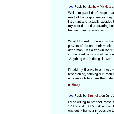
Reply by
Matthew Mickletz
o
Well, I'm glad I didn't reignite
read all the responses as they
little rant and actually avoided 
my post did end up starting bad
he was thinking one day.
What I figured in the end is tha
players of old and their music 
deep man! It's a freakin BANJO
cliche one-line words of wisdom
Anything worth doing, is worth 
I'll add my thanks to all those
researching, tabbing out, manu
nice enough to share their talent
▶
Reply
Reply by
Strumelia
on
June 
I'd be willing to bet that 'mos
1700's and 1800's, rather than 
obviously be near impossible t