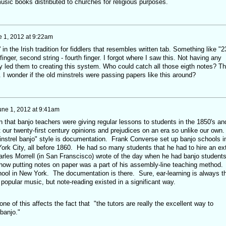
ic books distributed to churches for religious purposes.
 1, 2012 at 9:22am
 in the Irish tradition for fiddlers that resembles written tab. Something like "2
finger, second string - fourth finger. I forgot where I saw this. Not having any
y led them to creating this system. Who could catch all those eigth notes? T
I wonder if the old minstrels were passing papers like this around?
une 1, 2012 at 9:41am
 that banjo teachers were giving regular lessons to students in the 1850's an
 our twenty-first century opinions and prejudices on an era so unlike our own
minstrel banjo" style is documentation. Frank Converse set up banjo schools i
rk City, all before 1860. He had so many students that he had to hire an ex
arles Morrell (in San Franscisco) wrote of the day when he had banjo student
 how putting notes on paper was a part of his assembly-line teaching method.
ol in New York. The documentation is there. Sure, ear-learning is always t
popular music, but note-reading existed in a significant way.
ne of this affects the fact that "the tutors are really the excellent way to
banjo."