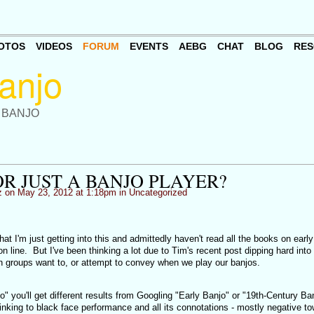
OTOS
VIDEOS
FORUM
EVENTS
AEBG
CHAT
BLOG
RES
 BANJO
R JUST A BANJO PLAYER?
z
on May 23, 2012 at 1:18pm in
Uncategorized
at I'm just getting into this and admittedly haven't read all the books on earl
 on line. But I've been thinking a lot due to Tim's recent post dipping hard into
r in groups want to, or attempt to convey when we play our banjos.
o" you'll get different results from Googling "Early Banjo" or "19th-Century Ba
linking to black face performance and all its connotations - mostly negative t