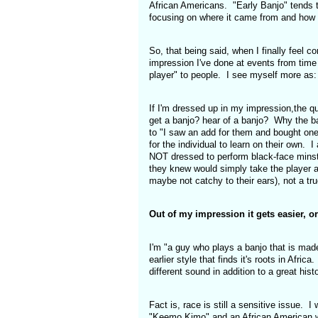
African Americans. "Early Banjo" tends t
focusing on where it came from and how i
So, that being said, when I finally feel co
impression I've done at events from time t
player" to people. I see myself more as:
If I'm dressed up in my impression,the qu
get a banjo? hear of a banjo? Why the b
to "I saw an add for them and bought one
for the individual to learn on their own.
NOT dressed to perform black-face minstre
they knew would simply take the player at
maybe not catchy to their ears), not a tr
Out of my impression it gets easier, o
I'm "a guy who plays a banjo that is mad
earlier style that finds it's roots in Afri
different sound in addition to a great his
Fact is, race is still a sensitive issue. I
"Keemo Kimo" and an African American walks