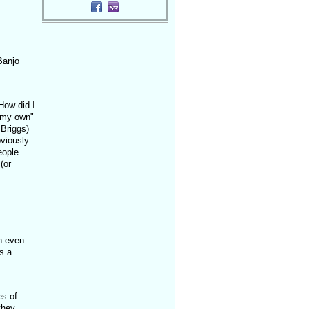
,
Banjo
How did I
 my own"
 Briggs)
bviously
eople
(or
n even
as a
es of
they