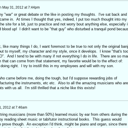
n
May 31, 2012 at 7:44pm
 any "war" or great debate or the like in posting my thoughts. I've sat back and
 came in. At times I thought that yes, indeed, I put too much thought into my
the site for a bit, just to practice and not worry bout anything else, especially i
 blood up! I didn't want to be "that guy" who disturbed a tranquil pond becau
t, like many things I do, I want foremost to be true to not only the original ban
but to myself, my character and my style, once it develops. I know "that's to
". And I tend to be with many if not everything I do in life. There are so ma
 that can come from that statement, my favorite would be to the effect of:
doing right. I try to instill this in my employees and will with my son.
 who came before me, doing the tough, but I'd suppose rewarding jobs of
facturing the instruments, etc etc. Also to all the amazing musicians who are
s with us all. I'm still thrilled that a niche like this exists!
1, 2012 at 7:46am
t' string musicians (more than 50%) learned music by ear from others during the
by reading sheet music or tab/tutor instructional books. This guess would
o prove though. An exception I'd think, might be piano and organ, since there