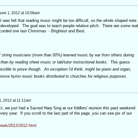
une 1, 2012 at 10:08am
t was felt that reading music might be too difficult, so the whole shaped note
developed. The goal was to teach people relative pitch. There are some real
corded one last Christmas - Brightest and Best.
ost' string musicians (more than 50%) learned music by ear from others during
 than by reading sheet music or tab/tutor instructional books. This guess
ssible to prove though. An exception I'd think, might be piano and organ,
nsive hymn music books distributed to churches for religious purposes.
1, 2012 at 11:12am
t, we just had a Sacred Harp Sing at our fiddlers' reunion this past weekend
ery year. If you scroll to the last part of the page, you can see pix of our
creek/2012/2012.html