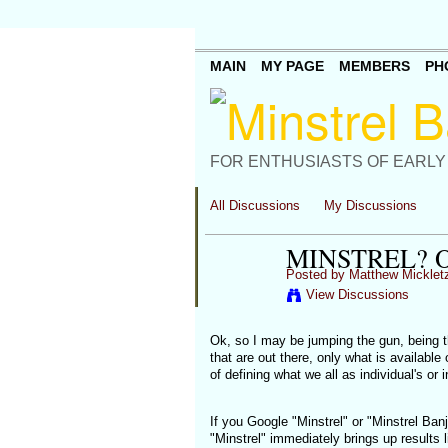
MAIN
MY PAGE
MEMBERS
PH
FOR ENTHUSIASTS OF EARLY
All Discussions
My Discussions
MINSTREL? O
Posted by
Matthew Micklet
View Discussions
Ok, so I may be jumping the gun, being th
that are out there, only what is available
of defining what we all as individual's o
If you Google "Minstrel" or "Minstrel Banj
"Minstrel" immediately brings up results 