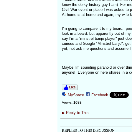
know the dorky history guy I am) For me 
Civil War event or place I was asked to p
At home is at home and again, my wife k
I'm going to compare it to my beard: peop
look in a beard, but apparently out of m
say I'm a "minstrel banjo player" just doe
curious and Google "Minstrel banjo", get
yet, not ask me questions and assume I s
Maybe I'm sounding paranoid or over think
anyone! Everyone on here shares in a com
Like
MySpace
Facebook
Views:
1088
▶
Reply to This
REPLIES TO THIS DISCUSSION