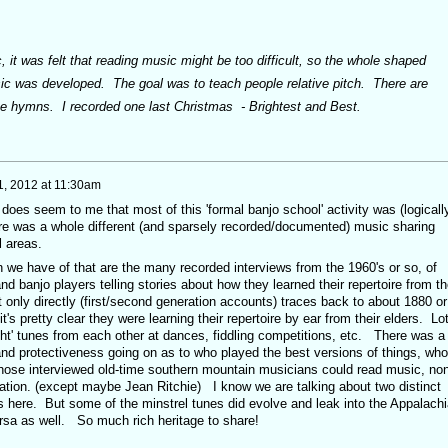
 it was felt that reading music might be too difficult, so the whole shaped
ic was developed. The goal was to teach people relative pitch. There are
te hymns. I recorded one last Christmas - Brightest and Best.
1, 2012 at 11:30am
 does seem to me that most of this 'formal banjo school' activity was (logicall
here was a whole different (and sparsely recorded/documented) music sharing
l areas.
 we have of that are the many recorded interviews from the 1960's or so, of
and banjo players telling stories about how they learned their repertoire from th
 only directly (first/second generation accounts) traces back to about 1880 or
s it's pretty clear they were learning their repertoire by ear from their elders. Lo
ht' tunes from each other at dances, fiddling competitions, etc. There was a 
and protectiveness going on as to who played the best versions of things, who
hose interviewed old-time southern mountain musicians could read music, no
ation. (except maybe Jean Ritchie) I know we are talking about two distinct
 here. But some of the minstrel tunes did evolve and leak into the Appalach
ersa as well. So much rich heritage to share!