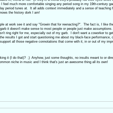
I feel much more comfortable singing any period song in my 19th-century gar
lay period tunes at. It all adds context immediately and a sense of teaching 
nows the history dork I am!
le at work see it and say "Growin that for reenacting?". The fact is, I like th
y garb it doesn't make sense to most people or people just make assumptions
sn't ring right for me, especially out of my garb. I don't want a coworker to ge
 the results I got and start questioning me about my black-face performance, 
upport all those negative connotations that come with it, in or out of my imp
ing it (I do that)? ;) Anyhow, just some thoughts, no insults meant to or dire
mon niche in music and I think that's just an awesome thing all its own!