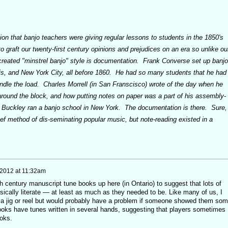
on that banjo teachers were giving regular lessons to students in the 1850's
 graft our twenty-first century opinions and prejudices on an era so unlike ou
created "minstrel banjo" style is documentation. Frank Converse set up banjo
s, and New York City, all before 1860. He had so many students that he had
andle the load. Charles Morrell (in San Franscisco) wrote of the day when he
around the block, and how putting notes on paper was a part of his assembly-
 Buckley ran a banjo school in New York. The documentation is there. Sure,
ief method of dis-seminating popular music, but note-reading existed in a
 2012 at 11:32am
 century manuscript tune books up here (in Ontario) to suggest that lots of
ically literate — at least as much as they needed to be. Like many of us, I
e a jig or reel but would probably have a problem if someone showed them so
oks have tunes written in several hands, suggesting that players sometimes
ooks.