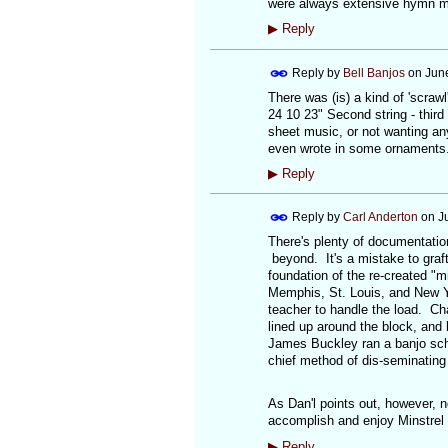
were always extensive hymn mus
▶
Reply
Reply by
Bell Banjos
on
June
There was (is) a kind of 'scrawl'
24 10 23" Second string - third 
sheet music, or not wanting an
even wrote in some ornaments. 
▶
Reply
Reply by
Carl Anderton
on
J
There's plenty of documentation
beyond. It's a mistake to graft
foundation of the re-created "
Memphis, St. Louis, and New Yo
teacher to handle the load. Ch
lined up around the block, and
James Buckley ran a banjo scho
chief method of dis-seminating 
As Dan'l points out, however, no
accomplish and enjoy Minstrel 
▶
Reply