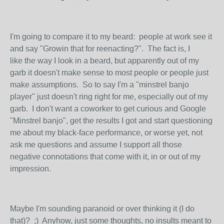
I'm going to compare it to my beard: people at work see it
and say "Growin that for reenacting?". The fact is, I
like the way I look in a beard, but apparently out of my
garb it doesn't make sense to most people or people just
make assumptions. So to say I'm a "minstrel banjo
player" just doesn't ring right for me, especially out of my
garb. I don't want a coworker to get curious and Google
"Minstrel banjo", get the results I got and start questioning
me about my black-face performance, or worse yet, not
ask me questions and assume I support all those
negative connotations that come with it, in or out of my
impression.
Maybe I'm sounding paranoid or over thinking it (I do
that)? ;) Anyhow, just some thoughts, no insults meant to