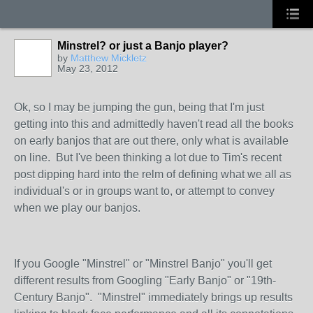
Minstrel? or just a Banjo player?
by
Matthew Mickletz
May 23, 2012
Ok, so I may be jumping the gun, being that I'm just
getting into this and admittedly haven't read all the books
on early banjos that are out there, only what is available
on line. But I've been thinking a lot due to Tim's recent
post dipping hard into the relm of defining what we all as
individual's or in groups want to, or attempt to convey
when we play our banjos.
If you Google "Minstrel" or "Minstrel Banjo" you'll get
different results from Googling "Early Banjo" or "19th-
Century Banjo". "Minstrel" immediately brings up results