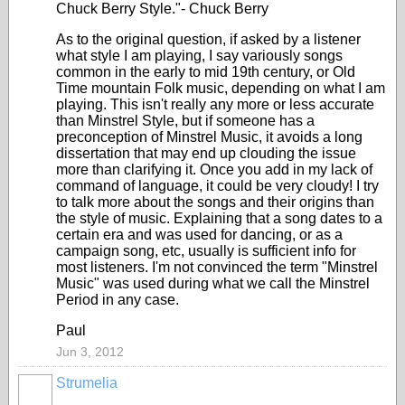
Chuck Berry Style."- Chuck Berry
As to the original question, if asked by a listener
what style I am playing, I say variously songs
common in the early to mid 19th century, or Old
Time mountain Folk music, depending on what I am
playing. This isn't really any more or less accurate
than Minstrel Style, but if someone has a
preconception of Minstrel Music, it avoids a long
dissertation that may end up clouding the issue
more than clarifying it. Once you add in my lack of
command of language, it could be very cloudy! I try
to talk more about the songs and their origins than
the style of music. Explaining that a song dates to a
certain era and was used for dancing, or as a
campaign song, etc, usually is sufficient info for
most listeners. I'm not convinced the term "Minstrel
Music" was used during what we call the Minstrel
Period in any case.
Paul
Jun 3, 2012
Strumelia