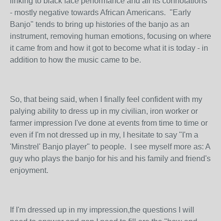
linking to black face performance and all its connotations
- mostly negative towards African Americans. "Early
Banjo" tends to bring up histories of the banjo as an
instrument, removing human emotions, focusing on where
it came from and how it got to become what it is today - in
addition to how the music came to be.
So, that being said, when I finally feel confident with my
palying ability to dress up in my civilian, iron worker or
farmer impression I've done at events from time to time or
even if I'm not dressed up in my, I hesitate to say "I'm a
'Minstrel' Banjo player" to people. I see myself more as: A
guy who plays the banjo for his and his family and friend's
enjoyment.
If I'm dressed up in my impression,the questions I will