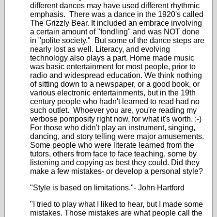
different dances may have used different rhythmic
emphasis. There was a dance in the 1920's called
The Grizzly Bear. It included an embrace involving
a certain amount of "fondling" and was NOT done
in "polite society." But some of the dance steps are
nearly lost as well. Literacy, and evolving
technology also plays a part. Home made music
was basic entertainment for most people, prior to
radio and widespread education. We think nothing
of sitting down to a newspaper, or a good book, or
various electronic entertainments, but in the 19th
century people who hadn't learned to read had no
such outlet. Whoever you are, you're reading my
verbose pomposity right now, for what it's worth. :-)
For those who didn't play an instrument, singing,
dancing, and story telling were major amusements.
Some people who were literate learned from the
tutors, others from face to face teaching, some by
listening and copying as best they could. Did they
make a few mistakes- or develop a personal style?
"Style is based on limitations."- John Hartford
"I tried to play what I liked to hear, but I made some
mistakes. Those mistakes are what people call the