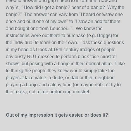
need to answer and gap I need to fill are the "how and
why"s; "How did I get a banjo? hear of a banjo? Why the
banjo?" The answer can vary from "I heard one/saw one
once and built one of my own" to "I saw an add for them
and bought one from Boucher...". We know the
instructions were out there to purchase (e.g. Briggs) for
the individual to learn on their own. I ask these questions
in my head as I look at 19th century images of people
obviously NOT dressed to perform black-face minstrel
shows, but posing with a banjo in their normal attire. I like
to thinkg the people they knew would simply take the
player at face value: a dude, or dad or their neighbor
playing a banjo and catchy tune (or maybe not catchy to
their ears), not a true performing minstrel.
Out of my impression it gets easier, or does it?: