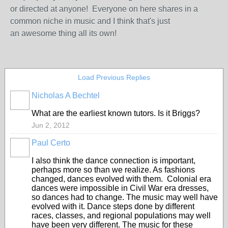
or directed at anyone! Everyone on here shares in a
common niche in music and I think that's just
an awesome thing all its own!
Load Previous Replies
Nicholas A Bechtel
What are the earliest known tutors. Is it Briggs?
Jun 2, 2012
Paul Certo
I also think the dance connection is important,
perhaps more so than we realize. As fashions
changed, dances evolved with them. Colonial era
dances were impossible in Civil War era dresses,
so dances had to change. The music may well have
evolved with it. Dance steps done by different
races, classes, and regional populations may well
have been very different. The music for these