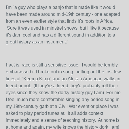
I'm "a guy who plays a banjo that is made like it would
have been made around mid-19th century - one adapted
from an even earlier style that finds it's roots in Africa.
Sure it was used in minstrel shows, but I like it because
it's darn cool and has a different sound in addition to a
great history as an instrument."
Fact is, race is still a sensitive issue. I would be terribly
embarassed if I broke out in song, belting out the first few
lines of "Keemo Kimo" and an African American walks in,
friend or not. (If they're a friend they'd probably roll their
eyes since they know the dorky history guy I am) For me
I feel much more comfortable singing any period song in
my 19th-century garb at a Civil War event or place I was
asked to play period tunes at. It all adds context
immediately and a sense of teaching history. At home is
at home and again, my wife knows the history dork I am!