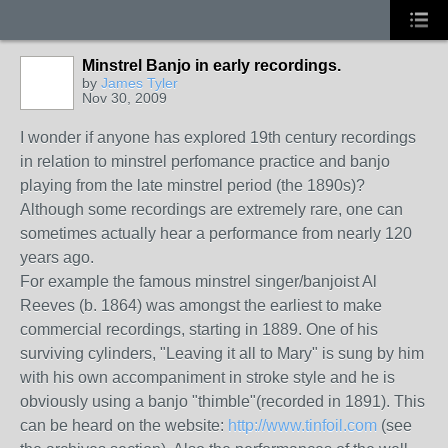
Minstrel Banjo in early recordings.
by
James Tyler
Nov 30, 2009
I wonder if anyone has explored 19th century recordings
in relation to minstrel perfomance practice and banjo
playing from the late minstrel period (the 1890s)?
Although some recordings are extremely rare, one can
sometimes actually hear a performance from nearly 120
years ago.
For example the famous minstrel singer/banjoist Al
Reeves (b. 1864) was amongst the earliest to make
commercial recordings, starting in 1889. One of his
surviving cylinders, "Leaving it all to Mary" is sung by him
with his own accompaniment in stroke style and he is
obviously using a banjo "thimble"(recorded in 1891). This
can be heard on the website:
http://www.tinfoil.com
(see