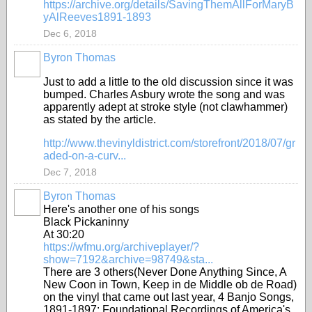
https://archive.org/details/SavingThemAllForMaryB
yAlReeves1891-1893
Dec 6, 2018
Byron Thomas
Just to add a little to the old discussion since it was
bumped. Charles Asbury wrote the song and was
apparently adept at stroke style (not clawhammer)
as stated by the article.
http://www.thevinyldistrict.com/storefront/2018/07/gr
aded-on-a-curv...
Dec 7, 2018
Byron Thomas
Here's another one of his songs
Black Pickaninny
At 30:20
https://wfmu.org/archiveplayer/?
show=7192&archive=98749&sta...
There are 3 others(Never Done Anything Since, A
New Coon in Town, Keep in de Middle ob de Road)
on the vinyl that came out last year, 4 Banjo Songs,
1891-1897: Foundational Recordings of America's