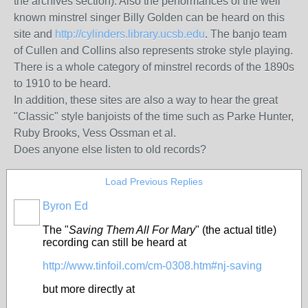
the archives section). Also the performances of the well
known minstrel singer Billy Golden can be heard on this
site and
http://cylinders.library.ucsb.edu
. The banjo team
of Cullen and Collins also represents stroke style playing.
There is a whole category of minstrel records of the 1890s
to 1910 to be heard.
In addition, these sites are also a way to hear the great
"Classic" style banjoists of the time such as Parke Hunter,
Ruby Brooks, Vess Ossman et al.
Does anyone else listen to old records?
Load Previous Replies
Byron Ed
The "
Saving Them All For Mary
" (the actual title)
recording can still be heard at
http://www.tinfoil.com/cm-0308.htm#nj-saving
but more directly at