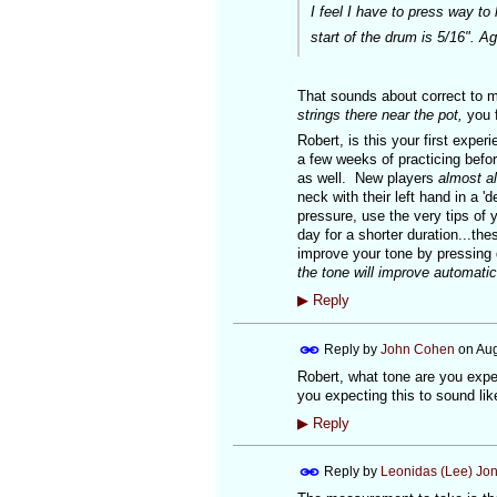
I feel I have to press way to
start of the drum is 5/16". 
That sounds about correct to
strings there near the pot,
you f
Robert, is this your first exper
a few weeks of practicing befor
as well. New players
almost a
neck with their left hand in a 
pressure, use the very tips of y
day for a shorter duration...the
improve your tone by pressing
the tone will improve automatica
▶
Reply
Reply by
John Cohen
on
Aug
Robert, what tone are you expec
you expecting this to sound l
▶
Reply
Reply by
Leonidas (Lee) Jo