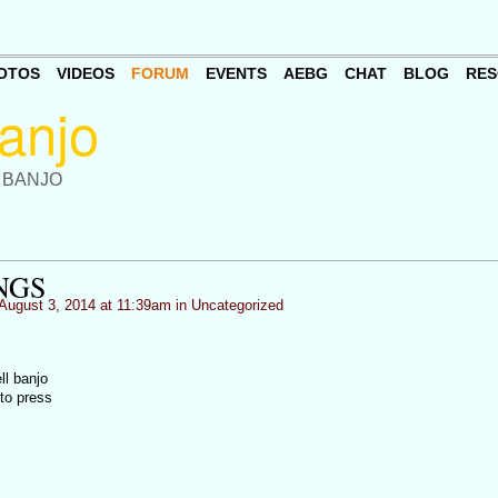
OTOS
VIDEOS
FORUM
EVENTS
AEBG
CHAT
BLOG
RES
 BANJO
NGS
August 3, 2014 at 11:39am in
Uncategorized
ll banjo
to press