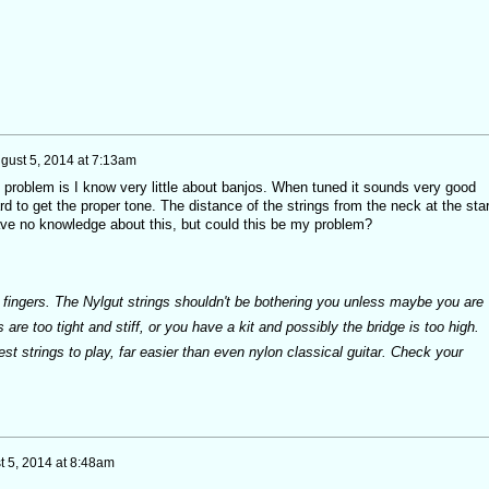
gust 5, 2014 at 7:13am
 problem is I know very little about banjos. When tuned it sounds very good
rd to get the proper tone. The distance of the strings from the neck at the star
have no knowledge about this, but could this be my problem?
ur fingers. The Nylgut strings shouldn't be bothering you unless maybe you are
 are too tight and stiff, or you have a kit and possibly the bridge is too high.
est strings to play, far easier than even nylon classical guitar. Check your
t 5, 2014 at 8:48am