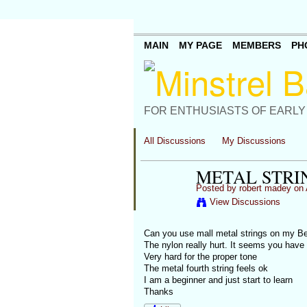
MAIN
MY PAGE
MEMBERS
PH
FOR ENTHUSIASTS OF EARLY
All Discussions
My Discussions
METAL STRI
Posted by
robert madey
on 
View Discussions
Can you use mall metal strings on my Be
The nylon really hurt. It seems you have 
Very hard for the proper tone
The metal fourth string feels ok
I am a beginner and just start to learn
Thanks