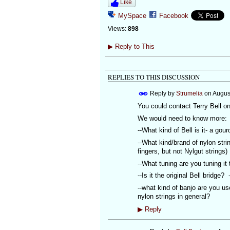
Like
MySpace
Facebook
Views:
898
▶
Reply to This
REPLIES TO THIS DISCUSSION
Reply by
Strumelia
on
Augus
You could contact Terry Bell on
We would need to know more:
--What kind of Bell is it- a go
--What kind/brand of nylon stri
fingers, but not Nylgut strings)
--What tuning are you tuning it
--Is it the original Bell bridge
--what kind of banjo are you us
nylon strings in general?
▶
Reply