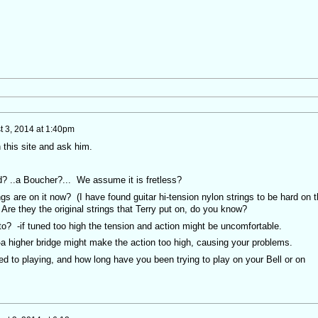
t 3, 2014 at 1:40pm
 this site and ask him.
urd? ..a Boucher?... We assume it is fretless?
ngs are on it now? (I have found guitar hi-tension nylon strings to be hard on 
 Are they the original strings that Terry put on, do you know?
 to? -if tuned too high the tension and action might be uncomfortable.
? -a higher bridge might make the action too high, causing your problems.
ed to playing, and how long have you been trying to play on your Bell or on