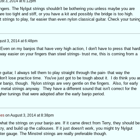
st 3, 2014 at 6:12pm
 fingers. The Nylgut strings shouldn't be bothering you unless maybe you are
re too tight and stiff, or you have a kit and possibly the bridge is too high.
 strings to play, far easier than even nylon classical guitar. Check your tuning
ust 3, 2014 at 6:48pm
ven on my banjos that have very high action, I don't have to press that hard
way easier on your fingers than steel strings- trust me, this is coming from a
guitar, I always tell them to play straight through the pain- that way the
on't lose practice time. You've just got to be tough about it. I do think you a
 banjo, though. Nylon strings are very gentle on the fingers. Also, for early
metal strings anyway. They have a different sound that isn't correct for the
gher tunings that were adopted after the early banjo period.
nes
on
August 3, 2014 at 8:38pm
at the strings on your banjo are. If it came direct from Terry, they should be
y, and build up the callouses. If it just doesn't work, you might try Nylgut
ter gauge. The Minstrel strings are really preferable though.