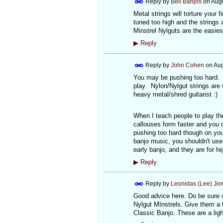
Reply by
Bell Banjos
on
Augu
Metal strings will torture your
tuned too high and the strings a
Minstrel Nylguts are the easiest
▶
Reply
Reply by
John Cohen
on
Aug
You may be pushing too hard. E
play. Nylon/Nylgut strings are 
heavy metal/shred guitarist :)
When I teach people to play the 
callouses form faster and you d
pushing too hard though on your
banjo music, you shouldn't use 
early banjo, and they are for hi
▶
Reply
Reply by
Leonidas (Lee) Jo
Good advice here. Do be sure wh
Nylgut MInstrels. Give them a tr
Classic Banjo. These are a ligh