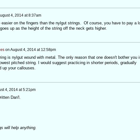
ugust 4, 2014 at 8:37am
re easier on the fingers than the nylgut strings. Of course, you have to pay a l
goes up as the height of the string off the neck gets higher.
nes
on
August 4, 2014 at 12:58pm
ring is nylgut wound with metal. The only reason that one doesn't bother you i
owest pitched string. I would suggest practicing in shorter periods, gradually
d up your callouses.
st 4, 2014 at 5:21pm
itten Dan'l.
s will help anything.