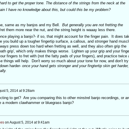
 hard to get the proper tone. The distance of the strings from the neck at the
Again I have no knowledge about this, but could this be my problem?
 me, same as my banjos and my Bell.
But generally you are not fretting the
ret them more near the nut, and the string height is waaay less there.
ience playing a banjo?- if so, that might account for the finger pain. It does ta
e you build up a tougher fingertip surface, a callous, and stronger hand musc
lways
press down too hard when fretting as well, and they also often grip the
'death grip', which only makes things worse. Lighten up your grip and your finge
our fingers to fret with (not the fatty pads of your fingers), and practice twice 
se things will help. Don't worry so much about your tone for now, and don't try
 down harder-
once your hand gets stronger and your fingtertip skin get harder,
lly.
ust 5, 2014 at 9:28am
ting to get? Are you comparing this to other minstrel banjo recordings, or ar
ike a modern clawhammer or bluegrass banjo?
nes
on
August 5, 2014 at 9:41am