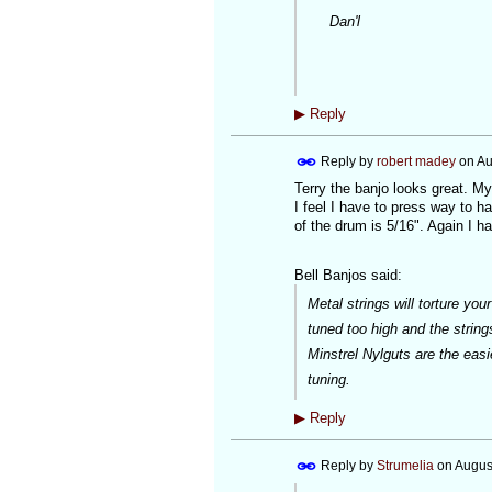
Dan'l
▶
Reply
Reply by
robert madey
on
Au
Terry the banjo looks great. My
I feel I have to press way to ha
of the drum is 5/16". Again I 
Bell Banjos said:
Metal strings will torture yo
tuned too high and the strings
Minstrel Nylguts are the easi
tuning.
▶
Reply
Reply by
Strumelia
on
Augus