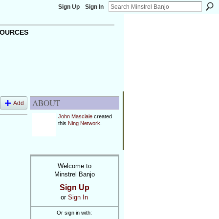
Sign Up
Sign In
OURCES
ABOUT
Add
John Masciale
created
this
Ning Network
.
Welcome to
Minstrel Banjo
Sign Up
or
Sign In
Or sign in with: