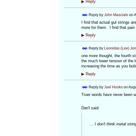
▶
Reply
Reply by
John Masciale
on
A
I find that actual gut strings a
more for them. I find that pain 
▶
Reply
Reply by
Leonidas (Lee) Jo
one more thought, the fourth st
the much lower tension of the l
increasing the time as you buil
▶
Reply
Reply by
Joel Hooks
on
Augu
Truer words have never been wr
Dan'l said:
... I don't think metal string