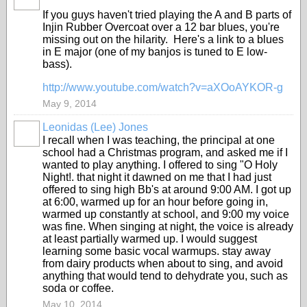
If you guys haven't tried playing the A and B parts of
Injin Rubber Overcoat over a 12 bar blues, you're
missing out on the hilarity. Here's a link to a blues
in E major (one of my banjos is tuned to E low-
bass).
http://www.youtube.com/watch?v=aXOoAYKOR-g
May 9, 2014
Leonidas (Lee) Jones
I recall when I was teaching, the principal at one
school had a Christmas program, and asked me if I
wanted to play anything. I offered to sing "O Holy
Night!. that night it dawned on me that I had just
offered to sing high Bb's at around 9:00 AM. I got up
at 6:00, warmed up for an hour before going in,
warmed up constantly at school, and 9:00 my voice
was fine. When singing at night, the voice is already
at least partially warmed up. I would suggest
learning some basic vocal warmups. stay away
from dairy products when about to sing, and avoid
anything that would tend to dehydrate you, such as
soda or coffee.
May 10, 2014