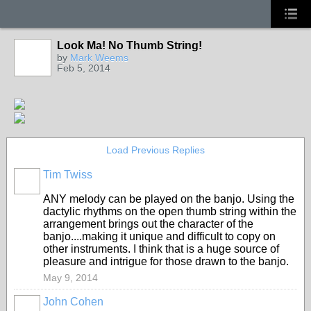
Look Ma! No Thumb String!
by
Mark Weems
Feb 5, 2014
Load Previous Replies
Tim Twiss
ANY melody can be played on the banjo. Using the
dactylic rhythms on the open thumb string within the
arrangement brings out the character of the
banjo....making it unique and difficult to copy on
other instruments. I think that is a huge source of
pleasure and intrigue for those drawn to the banjo.
May 9, 2014
John Cohen