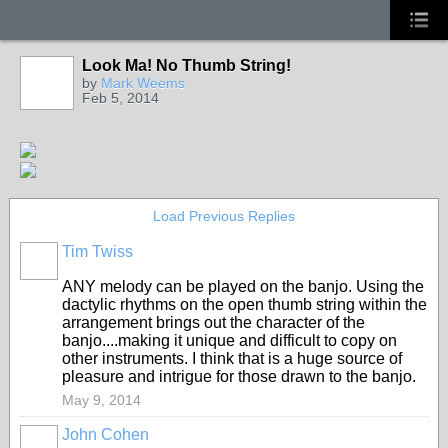
Look Ma! No Thumb String!
by
Mark Weems
Feb 5, 2014
Load Previous Replies
Tim Twiss
ANY melody can be played on the banjo. Using the
dactylic rhythms on the open thumb string within the
arrangement brings out the character of the
banjo....making it unique and difficult to copy on
other instruments. I think that is a huge source of
pleasure and intrigue for those drawn to the banjo.
May 9, 2014
John Cohen