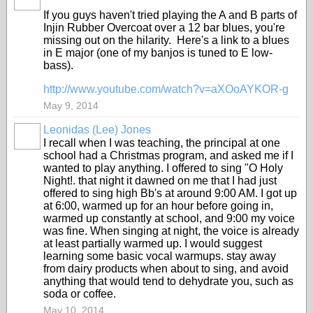
If you guys haven't tried playing the A and B parts of
Injin Rubber Overcoat over a 12 bar blues, you're
missing out on the hilarity. Here's a link to a blues
in E major (one of my banjos is tuned to E low-
bass).
http://www.youtube.com/watch?v=aXOoAYKOR-g
May 9, 2014
Leonidas (Lee) Jones
I recall when I was teaching, the principal at one
school had a Christmas program, and asked me if I
wanted to play anything. I offered to sing "O Holy
Night!. that night it dawned on me that I had just
offered to sing high Bb's at around 9:00 AM. I got up
at 6:00, warmed up for an hour before going in,
warmed up constantly at school, and 9:00 my voice
was fine. When singing at night, the voice is already
at least partially warmed up. I would suggest
learning some basic vocal warmups. stay away
from dairy products when about to sing, and avoid
anything that would tend to dehydrate you, such as
soda or coffee.
May 10, 2014