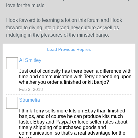
love for the music.
I look forward to learning a lot on this forum and I look
forward to diving into a brand new culture as well as
indulging in the pleasures of the minstrel banjo.
Load Previous Replies
Al Smitley
Just out of curiosity has there been a difference with
time and communication with Terry depending upon
whether you order a finished or kit banjo?
Feb 2, 2018
Strumelia
I think Terry sells more kits on Ebay than finished
banjos, and of course he can produce kits much
faster. Ebay and Paypal enforce seller rules about
timely shipping of purchased goods and
communication, so that's a real advantage for the