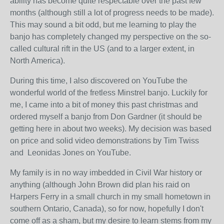
ability has become quite respectable over the past few
months (although still a lot of progress needs to be made).
This may sound a bit odd, but me learning to play the
banjo has completely changed my perspective on the so-
called cultural rift in the US (and to a larger extent, in
North America).
During this time, I also discovered on YouTube the
wonderful world of the fretless Minstrel banjo. Luckily for
me, I came into a bit of money this past christmas and
ordered myself a banjo from Don Gardner (it should be
getting here in about two weeks). My decision was based
on price and solid video demonstrations by Tim Twiss
and Leonidas Jones on YouTube.
My family is in no way imbedded in Civil War history or
anything (although John Brown did plan his raid on
Harpers Ferry in a small church in my small hometown in
southern Ontario, Canada), so for now, hopefully I don't
come off as a sham, but my desire to learn stems from my