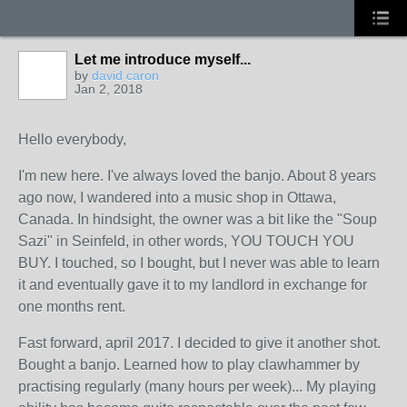
Let me introduce myself...
by
david caron
Jan 2, 2018
Hello everybody,
I'm new here. I've always loved the banjo. About 8 years
ago now, I wandered into a music shop in Ottawa,
Canada. In hindsight, the owner was a bit like the "Soup
Sazi" in Seinfeld, in other words, YOU TOUCH YOU
BUY. I touched, so I bought, but I never was able to learn
it and eventually gave it to my landlord in exchange for
one months rent.
Fast forward, april 2017. I decided to give it another shot.
Bought a banjo. Learned how to play clawhammer by
practising regularly (many hours per week)... My playing