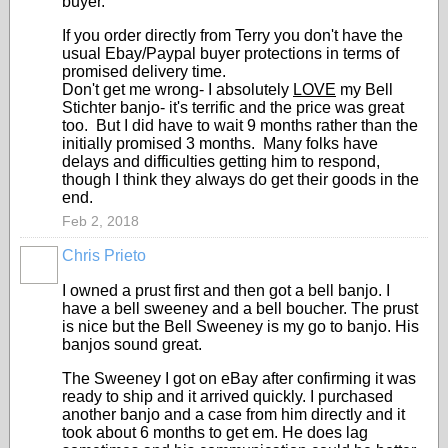
buyer.
If you order directly from Terry you don't have the
usual Ebay/Paypal buyer protections in terms of
promised delivery time.
Don't get me wrong- I absolutely
LOVE
my Bell
Stichter banjo- it's terrific and the price was great
too. But I did have to wait 9 months rather than the
initially promised 3 months. Many folks have
delays and difficulties getting him to respond,
though I think they always do get their goods in the
end.
Feb 2, 2018
Chris Prieto
I owned a prust first and then got a bell banjo. I
have a bell sweeney and a bell boucher. The prust
is nice but the Bell Sweeney is my go to banjo. His
banjos sound great.
The Sweeney I got on eBay after confirming it was
ready to ship and it arrived quickly. I purchased
another banjo and a case from him directly and it
took about 6 months to get em. He does lag