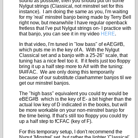
sound as possible, then you should put on some
Nylgut strings (Classical, not minstrel set for this
instance). I am doing the same as you, I'm waiting
for my 'real' minstrel banjo being made by Terry Bell
right now, but meanwhile I have regular openback
fretless that I've put Nylgut strings on- I practice with
that banjo, you can see it in my video
HERE
.
In that video, I'm tuned in "low bass" of eAEG#B,
which puts me in the key of A. With the Nylgut
Classical set and a banjo with a 25-26" scale, that
tuning has a nice feel too it. If it feels just too floppy
bring it up a half step more to A# with the tuning:
fA#FAC. We are only doing this temporarily
because of our substitute clawhammer banjos til we
get our minstrel banjos.
The "high bass" equivalent you could try would be
eBEG#B which is the key of E- a bit higher than the
actual low key of D indicated in the books, but will
be more workable on your non-minstrel banjo for
the time being. If that's still too floppy you could try
up a half step to fCFAC (key of F).
For this temporary setup, I don't recommend the
Nygut 'Minstrel' set, but rather the lighter 'Classical'