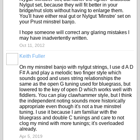
Nylgut set, because they will fit better in your
bridge/nut slots without having to enlarge them.
You'll have either real gut or Nylgut 'Minstre' set on
your Prust minstrel banjo.
I hope someone will correct any glaring mistakes I
may have inadvertently written.
Oct 11, 2012
Keith Fuller
On my minstrel banjo with nylgut strings, I use d A D
F# A and play a melodic two finger style which
sounds good and uses string relationships the
same as the open G tuning used for bluegrass, but
lowered to the key of open D which works well with
fiddlers. You can play clawhammer style, but I think
the independent noting sounds more historically
appropriate even though it's not a true minstrel
tuning. I use it because I am familiar with the
bluegrass and double C tunings and care to not
clog my mind with more tunings; it's overloaded
already.
Apr 5, 2019