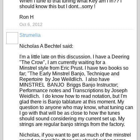
When I tune to that tuning what Key am I in?? I
should know this but I dont...sorry !
Ron H
Oct 6, 2012
Strumelia
Nicholas A Bechtel said:
I'm a little late on this discussion. I have a Deering
"The Crow", I am currently waiting for a
Minstrel style from Eric Prust. I have two books so
far; "The Early Minstrel Banjo, Technique and
Repertoire by Joe Weildlich. I also have
MINSTREL BANJO Briggs Banjo Instructor;
Performance notes and Transcriptions by Joseph
Weidlich. I do know how to read notation, but I'm
glad there is Banjo tablature at this moment. My
question to anyone who may know, what tuning can
I go with that will be as close to how the tunes
should sound considering my current set up. My
strings are regular banjo strings from the factory.
Nicholas, if you want to get as much of the minstrel