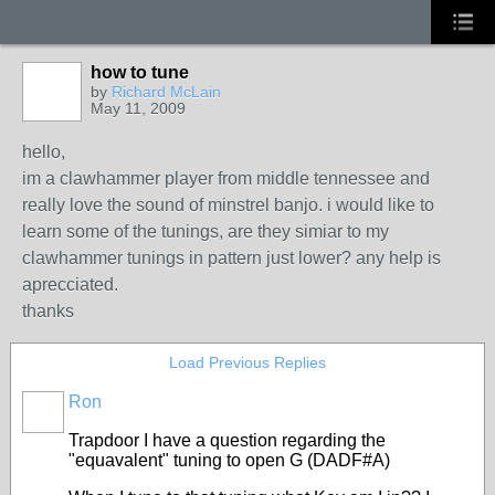
how to tune
by
Richard McLain
May 11, 2009
hello,
im a clawhammer player from middle tennessee and
really love the sound of minstrel banjo. i would like to
learn some of the tunings, are they simiar to my
clawhammer tunings in pattern just lower? any help is
aprecciated.
thanks
Load Previous Replies
Ron
Trapdoor I have a question regarding the
"equavalent" tuning to open G (DADF#A)