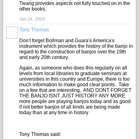
Twang provides aspects not fully touched on in the
other books.
Jan 24, 2020
Tony Thomas
Don't forget Bollman and Guara's America's
instrument which provides the history of the banjo in
regard to the construction of banjos over the 19th
and early 20th century.
Again, as someone who does this regularly on all
levels from local libraries to graduate seminars at
universities in this country and Europe, there is too
much information to make good clear points. Take
on a few that are interesting, AND DONT FORGET
THE BANJO ISNT JUST HISTORY ANY MORE
more people are playing banjos today and as good
if not better banjos of all kinds are being made
today than at any time in history
Tony Thomas said: