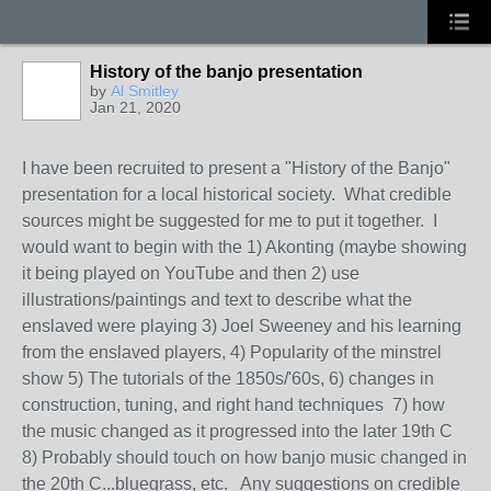
History of the banjo presentation
by
Al Smitley
Jan 21, 2020
I have been recruited to present a "History of the Banjo"
presentation for a local historical society. What credible
sources might be suggested for me to put it together. I
would want to begin with the 1) Akonting (maybe showing
it being played on YouTube and then 2) use
illustrations/paintings and text to describe what the
enslaved were playing 3) Joel Sweeney and his learning
from the enslaved players, 4) Popularity of the minstrel
show 5) The tutorials of the 1850s/'60s, 6) changes in
construction, tuning, and right hand techniques 7) how
the music changed as it progressed into the later 19th C
8) Probably should touch on how banjo music changed in
the 20th C...bluegrass, etc. Any suggestions on credible