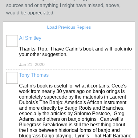
sources and or anything I might have missed, above,
would be appreciated.
Load Previous Replies
Al Smitley
Thanks, Rob. I have Carlin's book and will look into
your other suggestion.
Jan 21, 2020
Tony Thomas
Carlin's book is useful for what it contains, Cece's
work from nearly 30 years ago on banjo orings is
completely supercede by the materials in Laurent
Dubois's The Banjo: America's African Instrument
and more directly by Banjo Roots and Branches,
especially the articles by Shlomo Pestcoe, Greg
Adams, and others on banjo origins. Cantwell's
Bluegrass Breakdown is still the best thing about
the links between historical forms of banjo and
bluegrass banjo playing, Lynn's That Half Barbaric