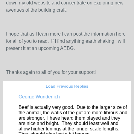
down my old website and concentrate on exploring new
avenues of the building craft.
I hope that as I learn more I can post the information here
for all of you to read. If I find anything earth shaking I will
present it at an upcoming AEBG.
Thanks again to all of you for your support!
Load Previous Replies
George Wunderlich
Beef is actually very good. Due to the larger size of
the animal, the walls of the gut are more fibrous and
are stronger. I have heard them played and they
are nice and bright. They should least well and
allow higher tunings at the longer scale lengths.