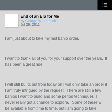
End of an Era for Me
by
George Wunderlich
Jul 25, 2011
I am just about to take my last banjo order.
I want to thank all of you for your support over the years. It
has been a great ride.
I will still build, but from today on I will only take an order if
I am truly intrigued by the request. There are still a few
banjos I want to build and some period techniques I
never really got a chance to explore. Some of these will
be available from time to time, but I am going to take