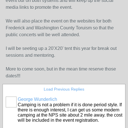
event our on both systems and will keep up the social
media links to promote the event.
We will also place the event on the websites for both
Frederick and Washington County Toruism so that the
public concerts will be well attended.
I will be seeting up a 20'X20' tent this year for break out
sessions and mentoring.
More to come soon, but in the mean time reserve those
dates!!!
Load Previous Replies
George Wunderlich
Camping is not a problem if it is done period style. If
there is enough interest, I can get us some modern
camping at the NPS site about 2 mile away. the cost
will be included in the event registration.