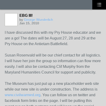
EBG III!
by
George Wunderlich
Jan 15, 2010
I have discussed this with my Pry House educator and we
are a go! The dates will be August 27, 28 and 29 at the
Pry House on the Antietam Battlefield.
Susan Rosenvald will be our chief contact for all logistics.
I will have her join the group so information can flow more
easily. I will also be contacting Clif Murphy from the
Maryland Humanities Council for support and publicity.
The Museum has just put up a new placeholder web site
while our new site is under construction. The address is
www.civilwarmed.org
. You can follow us on twitter and
facebook form links on the page. I will be putting this