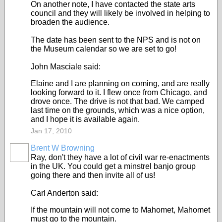
On another note, I have contacted the state arts
council and they will likely be involved in helping to
broaden the audience.
The date has been sent to the NPS and is not on
the Museum calendar so we are set to go!
John Masciale said:
Elaine and I are planning on coming, and are really
looking forward to it. I flew once from Chicago, and
drove once. The drive is not that bad. We camped
last time on the grounds, which was a nice option,
and I hope it is available again.
Jan 17, 2010
Brent W Browning
Ray, don't they have a lot of civil war re-enactments
in the UK. You could get a minstrel banjo group
going there and then invite all of us!
Carl Anderton said:
If the mountain will not come to Mahomet, Mahomet
must go to the mountain.