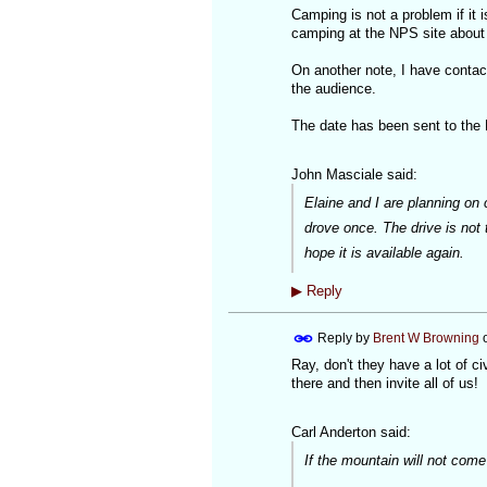
Camping is not a problem if it 
camping at the NPS site about 2
On another note, I have contact
the audience.
The date has been sent to the
John Masciale said:
Elaine and I are planning on 
drove once. The drive is not
hope it is available again.
▶
Reply
Reply by
Brent W Browning
Ray, don't they have a lot of c
there and then invite all of us!
Carl Anderton said:
If the mountain will not co