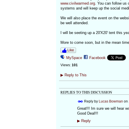
www.civilwarmed.org
. You can follow us o
systems and will keep up the social medi
We will also place the event on the webs
be well attended.
I will be seeting up a 20'X20' tent this y
More to come soon, but in the mean time
Like
MySpace
Facebook
Views:
101
▶
Reply to This
REPLIES TO THIS DISCUSSION
Reply by
Lucas Bowman
on
Great!!! Im sure we will hear w
Good Deal!!!
▶
Reply