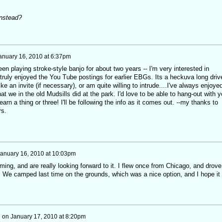
instead?
anuary 16, 2010 at 6:37pm
en playing stroke-style banjo for about two years -- I'm very interested in
 truly enjoyed the You Tube postings for earlier EBGs. Its a heckuva long driv
ike an invite (if necessary), or am quite willing to intrude....I've always enjoye
t we in the old Mudsills did at the park. I'd love to be able to hang-out with 
arn a thing or three! I'll be following the info as it comes out. --my thanks to
rs.
anuary 16, 2010 at 10:03pm
ming, and are really looking forward to it. I flew once from Chicago, and drove
. We camped last time on the grounds, which was a nice option, and I hope it 
h
on
January 17, 2010 at 8:20pm