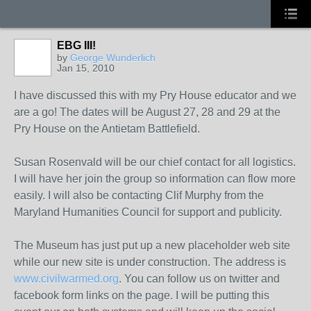
EBG III!
by
George Wunderlich
Jan 15, 2010
I have discussed this with my Pry House educator and we
are a go! The dates will be August 27, 28 and 29 at the
Pry House on the Antietam Battlefield.
Susan Rosenvald will be our chief contact for all logistics.
I will have her join the group so information can flow more
easily. I will also be contacting Clif Murphy from the
Maryland Humanities Council for support and publicity.
The Museum has just put up a new placeholder web site
while our new site is under construction. The address is
www.civilwarmed.org
. You can follow us on twitter and
facebook form links on the page. I will be putting this