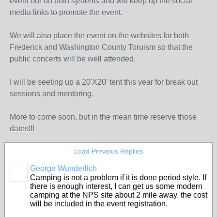
event our on both systems and will keep up the social
media links to promote the event.
We will also place the event on the websites for both
Frederick and Washington County Toruism so that the
public concerts will be well attended.
I will be seeting up a 20'X20' tent this year for break out
sessions and mentoring.
More to come soon, but in the mean time reserve those
dates!!!
Load Previous Replies
George Wunderlich
Camping is not a problem if it is done period style. If
there is enough interest, I can get us some modern
camping at the NPS site about 2 mile away. the cost
will be included in the event registration.