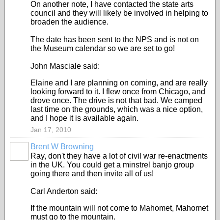
On another note, I have contacted the state arts
council and they will likely be involved in helping to
broaden the audience.
The date has been sent to the NPS and is not on
the Museum calendar so we are set to go!
John Masciale said:
Elaine and I are planning on coming, and are really
looking forward to it. I flew once from Chicago, and
drove once. The drive is not that bad. We camped
last time on the grounds, which was a nice option,
and I hope it is available again.
Jan 17, 2010
Brent W Browning
Ray, don't they have a lot of civil war re-enactments
in the UK. You could get a minstrel banjo group
going there and then invite all of us!
Carl Anderton said:
If the mountain will not come to Mahomet, Mahomet
must go to the mountain.