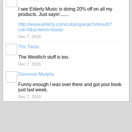
I see Elderly Music is doing 20% off on all my
products. Just sayin'.......
http://www.elderly.com/catalogsearch/result/?
cat=0&q=twiss+banjo
Dec 7, 2015
Tim Twiss
The Weidlich stuff is too.
Dec 7, 2015
Donovan Murphy
Funny enough I was over there and got your book
just last week.
Dec 7, 2015