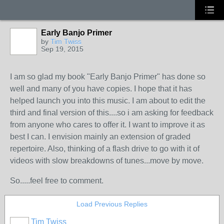
Early Banjo Primer
by
Tim Twiss
Sep 19, 2015
I am so glad my book "Early Banjo Primer" has done so
well and many of you have copies. I hope that it has
helped launch you into this music. I am about to edit the
third and final version of this....so i am asking for feedback
from anyone who cares to offer it. I want to improve it as
best I can. I envision mainly an extension of graded
repertoire. Also, thinking of a flash drive to go with it of
videos with slow breakdowns of tunes...move by move.
So.....feel free to comment.
Load Previous Replies
Tim Twiss