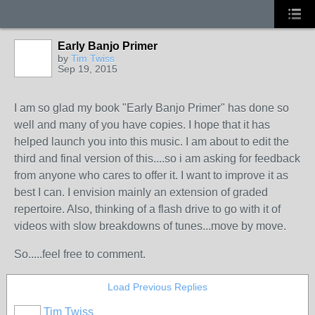
Early Banjo Primer
by
Tim Twiss
Sep 19, 2015
I am so glad my book "Early Banjo Primer" has done so
well and many of you have copies. I hope that it has
helped launch you into this music. I am about to edit the
third and final version of this....so i am asking for feedback
from anyone who cares to offer it. I want to improve it as
best I can. I envision mainly an extension of graded
repertoire. Also, thinking of a flash drive to go with it of
videos with slow breakdowns of tunes...move by move.
So.....feel free to comment.
Load Previous Replies
Tim Twiss