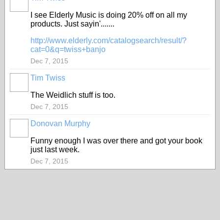
I see Elderly Music is doing 20% off on all my
products. Just sayin'.......
http://www.elderly.com/catalogsearch/result/?
cat=0&q=twiss+banjo
Dec 7, 2015
Tim Twiss
The Weidlich stuff is too.
Dec 7, 2015
Donovan Murphy
Funny enough I was over there and got your book
just last week.
Dec 7, 2015